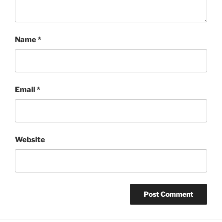
Name
*
Email
*
Website