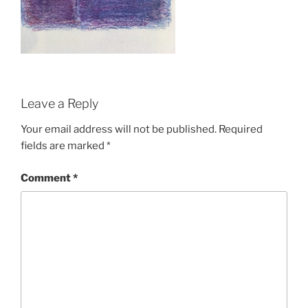
Leave a Reply
Your email address will not be published.
Required
fields are marked
*
Comment
*