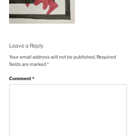
Leave a Reply
Your email address will not be published.
Required
fields are marked
*
Comment
*