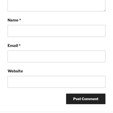
Name
*
Email
*
Website