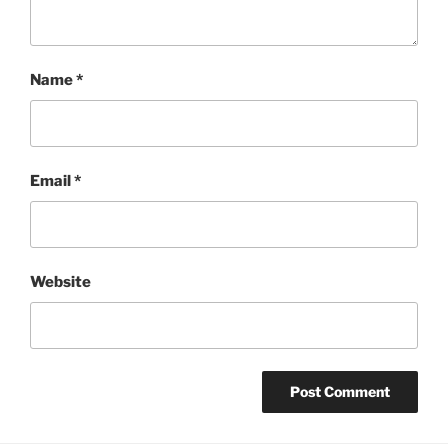
Name
*
Email
*
Website