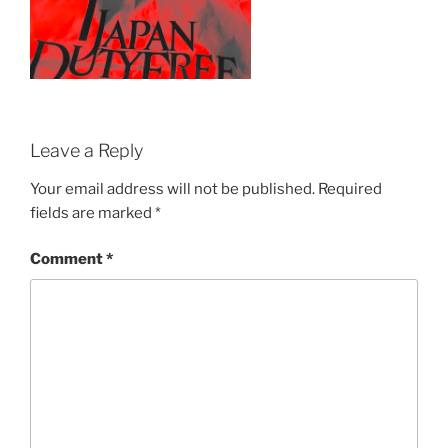
Leave a Reply
Your email address will not be published.
Required
fields are marked
*
Comment
*