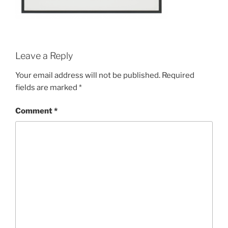
Leave a Reply
Your email address will not be published.
Required
fields are marked
*
Comment
*