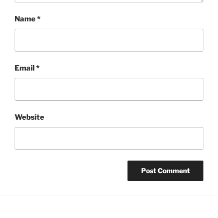
Name
*
Email
*
Website