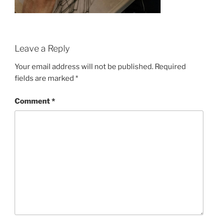
Leave a Reply
Your email address will not be published.
Required
fields are marked
*
Comment
*