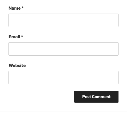
Name
*
Email
*
Website