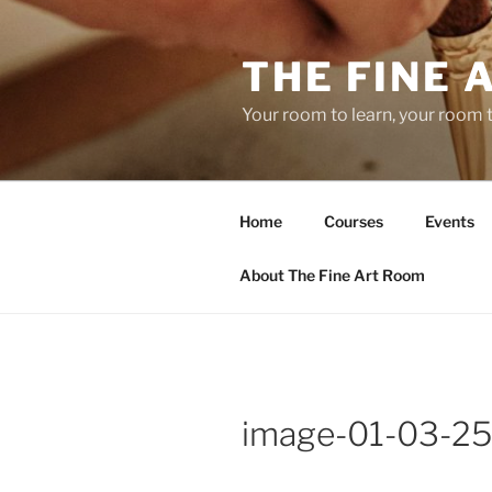
Skip
to
THE FINE 
content
Your room to learn, your room 
Home
Courses
Events
About The Fine Art Room
image-01-03-25