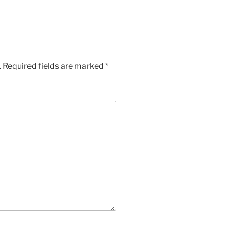
.
Required fields are marked
*