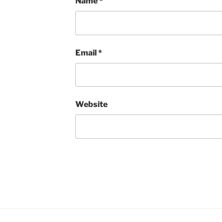
Name
*
Email
*
Website