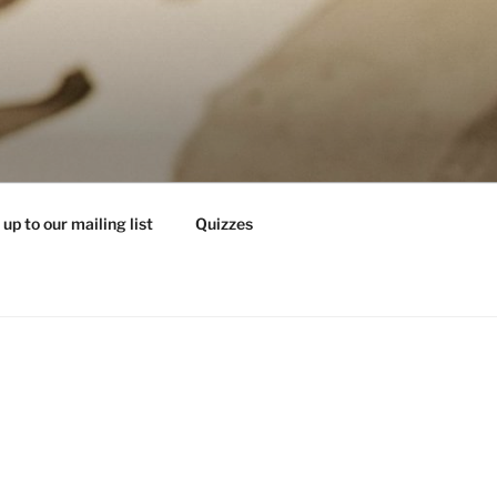
 up to our mailing list
Quizzes