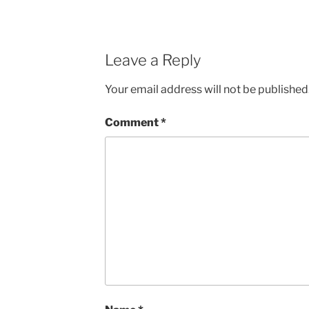
Leave a Reply
Your email address will not be published
Comment
*