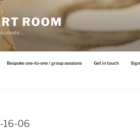
ART ROOM
to create…
Bespoke one-to-one / group sessions
Get in touch
Sign
-16-06