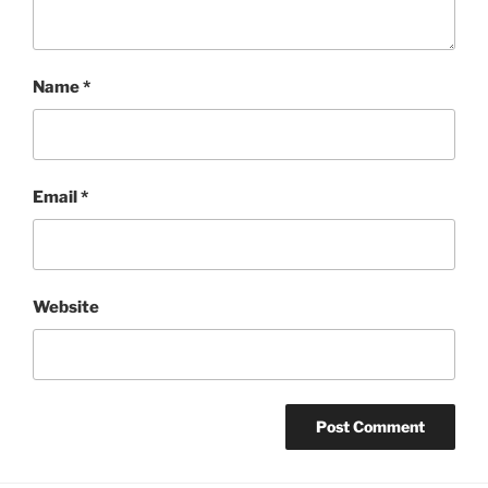
Name
*
Email
*
Website