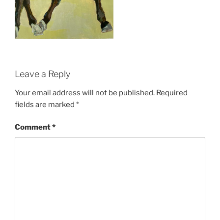
Leave a Reply
Your email address will not be published.
Required
fields are marked
*
Comment
*