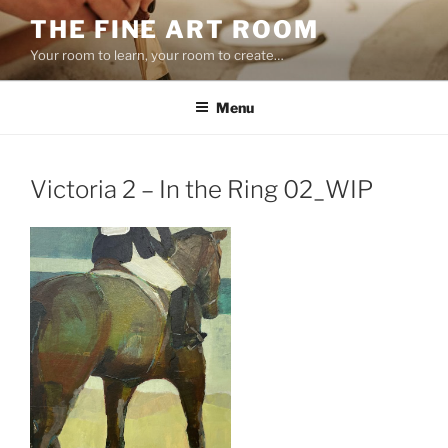
Skip
THE FINE ART ROOM
to
Your room to learn, your room to create…
content
Menu
Victoria 2 – In the Ring 02_WIP