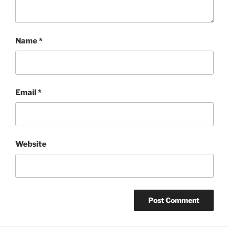
Name
*
Email
*
Website