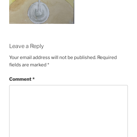
Leave a Reply
Your email address will not be published.
Required
fields are marked
*
Comment
*