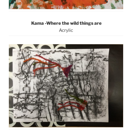
Kama -Where the wild things are
Acrylic