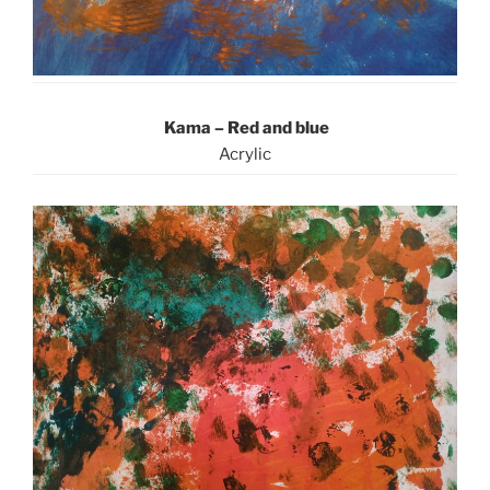
Kama – Red and blue
Acrylic