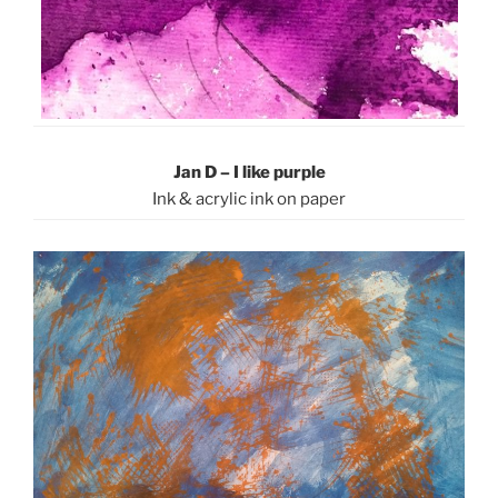
Jan D – I like purple
Ink & acrylic ink on paper