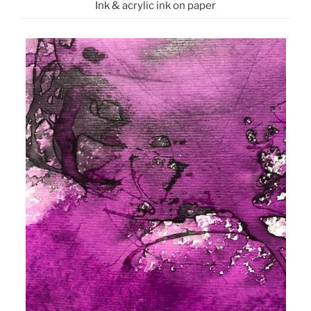
Ink & acrylic ink on paper