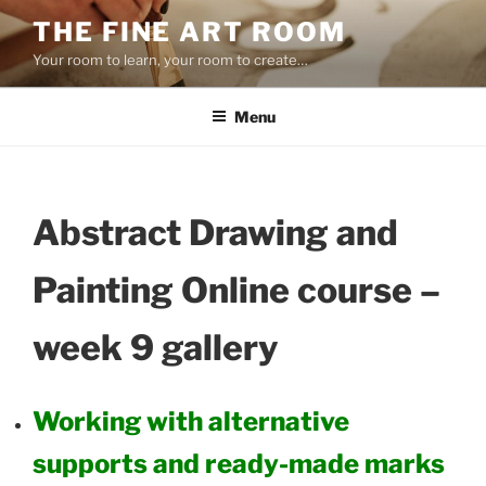
Skip
THE FINE ART ROOM
to
Your room to learn, your room to create…
content
Menu
Abstract Drawing and
Painting Online course –
week 9 gallery
Working with alternative
supports and ready-made marks