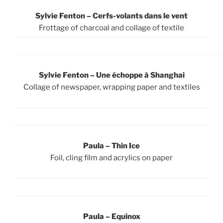
Sylvie Fenton – Cerfs-volants dans le vent
Frottage of charcoal and collage of textile
Sylvie Fenton – U
ne échoppe à Shanghai
Collage of newspaper, wrapping paper and textiles
Paula – Thin Ice
Foil, cling film and acrylics on paper
Paula – Equinox