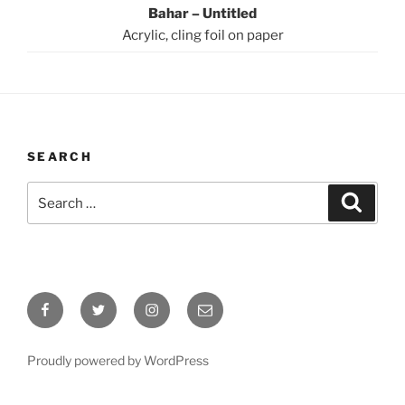
Bahar – Untitled
Acrylic, cling foil on paper
SEARCH
Search
Search
for:
Facebook
Twitter
Instagram
Email
Proudly powered by WordPress