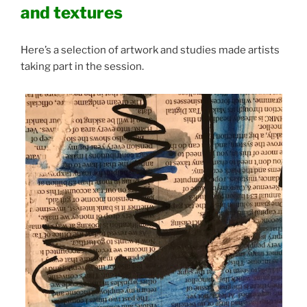
and textures
Here’s a selection of artwork and studies made artists
taking part in the session.