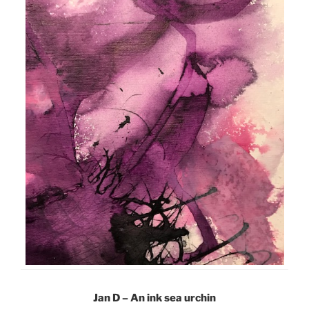
Jan D – An ink sea urchin