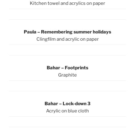
Kitchen towel and acrylics on paper
Paula – Remembering summer holidays
Clingfilm and acrylic on paper
Bahar – Footprints
Graphite
Bahar – Lock-down 3
Acrylic on blue cloth