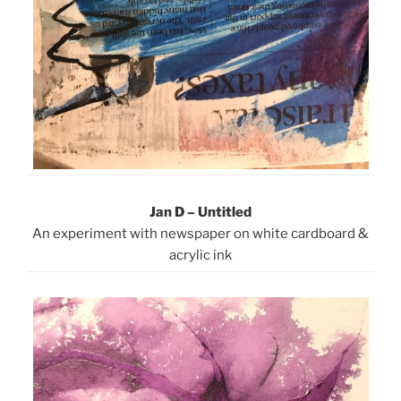
Jan D – Untitled
An experiment with newspaper on white cardboard &
acrylic ink