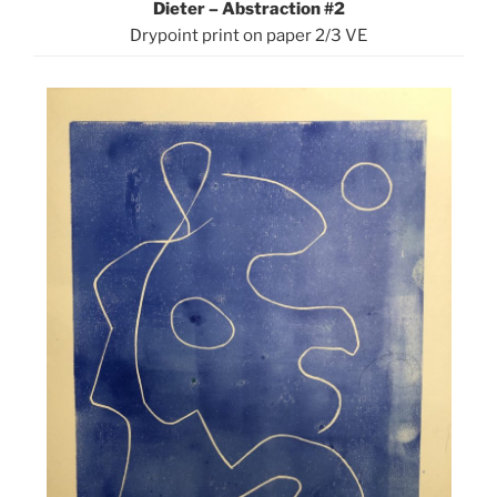
Dieter – Abstraction #2
Drypoint print on paper 2/3 VE