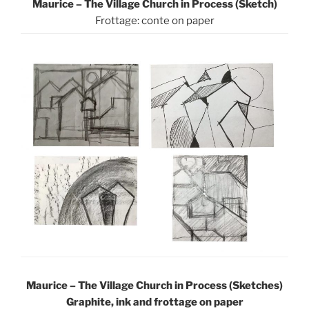
Maurice – The Village Church in Process (Sketch)
Frottage: conte on paper
Maurice – The Village Church in Process (Sketches)
Graphite, ink and frottage on paper