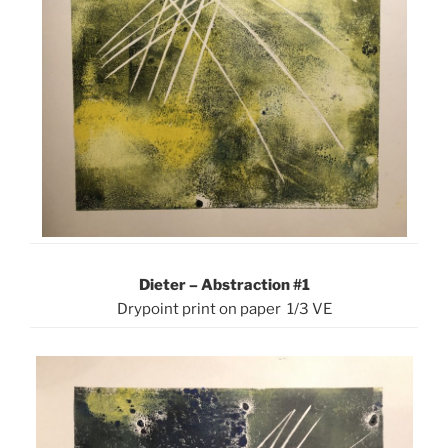
Dieter – Abstraction #1
Drypoint print on paper 1/3 VE