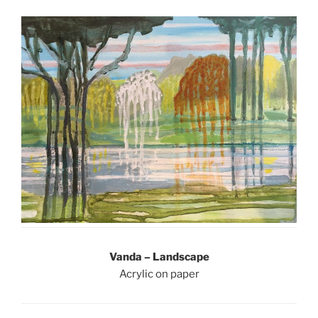
Vanda – Landscape
Acrylic on paper