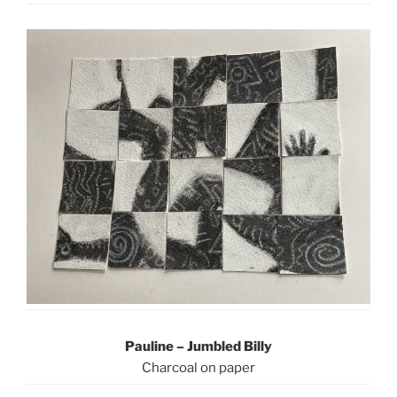
Pauline – Jumbled Billy
Charcoal on paper