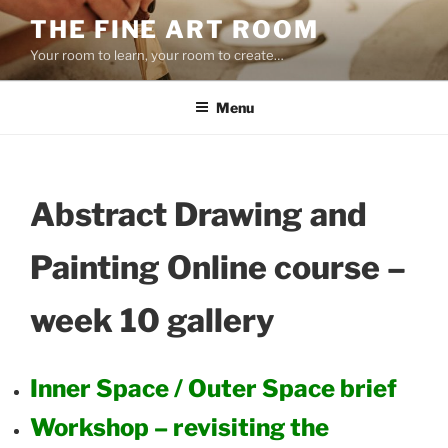
Skip
THE FINE ART ROOM
to
Your room to learn, your room to create…
content
Menu
Abstract Drawing and
Painting Online course –
week 10 gallery
Inner Space / Outer Space brief
Workshop – revisiting the