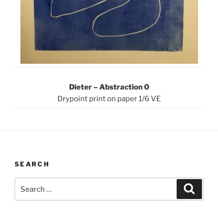
Dieter – Abstraction 0
Drypoint print on paper 1/6 VE
SEARCH
Search
Search
for: