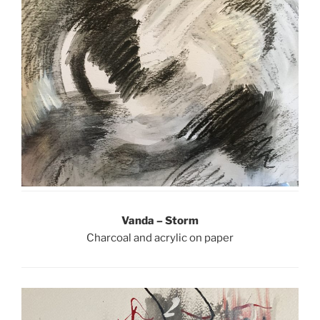
Vanda – Storm
Charcoal and acrylic on paper