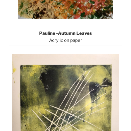
Pauline -Autumn Leaves
Acrylic on paper