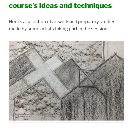
course’s ideas and techniques
Here’s a selection of artwork and prepatory studies
made by some artists taking part in the session.