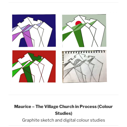
Maurice – The Village Church in Process (Colour
Studies)
Graphite sketch and digital colour studies