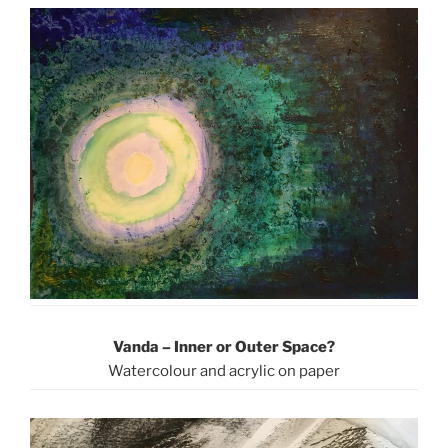
Vanda – Inner or Outer Space?
Watercolour and acrylic on paper