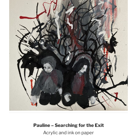
Pauline – Searching for the Exit
Acrylic and ink on paper