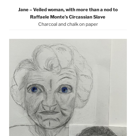
Jane – Veiled woman, with more than a nod to
Raffaele Monte’s Circassian Slave
Charcoal and chalk on paper