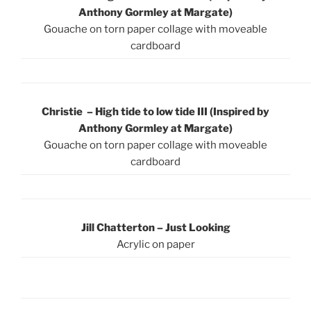
Anthony Gormley at Margate)
Gouache on torn paper collage with moveable
cardboard
Christie – High tide to low tide III (Inspired by
Anthony Gormley at Margate)
Gouache on torn paper collage with moveable
cardboard
Jill Chatterton – Just Looking
Acrylic on paper