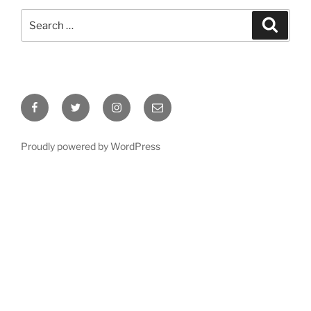
Search
Search
for:
Facebook
Twitter
Instagram
Email
Proudly powered by WordPress