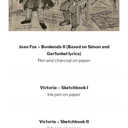
Jean Fox – Bookends II (Based on Simon and
Garfunkel lyrics)
Pen and charcoal on paper
Victoria – Sketchbook I
Ink pen on paper
Victoria – Sketchbook II