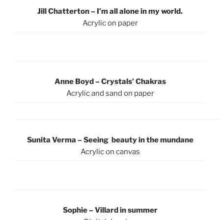
Jill Chatterton – I’m all alone in my world.
Acrylic on paper
Anne Boyd – Crystals’ Chakras
Acrylic and sand on paper
Sunita Verma – Seeing beauty in the mundane
Acrylic on canvas
Sophie – Villard in summer