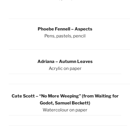
Phoebe Fennell – Aspects
Pens, pastels, pencil
Adriana – Autumn Leaves
Acrylic on paper
Cate Scott – “No More Weeping” (from Waiting for
Godot, Samuel Beckett)
Watercolour on paper