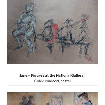
Jane – Figures at the National Gallery I
Chalk, charcoal, pastel