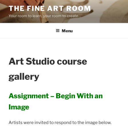
Skip
THE FINE ART ROOM
to
Your room to learn, your room to create…
content
Menu
Art Studio course
gallery
Assignment – Begin With an
Image
Artists were invited to respond to the image below.