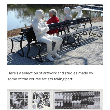
Here’s a selection of artwork and studies made by
some of the course artists taking part: