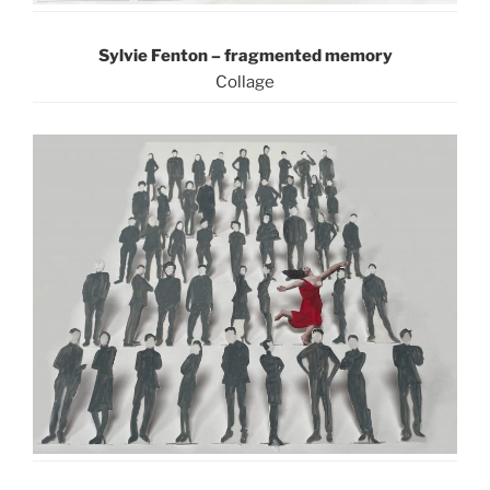
Sylvie Fenton –
fragmented memory
C
ollage