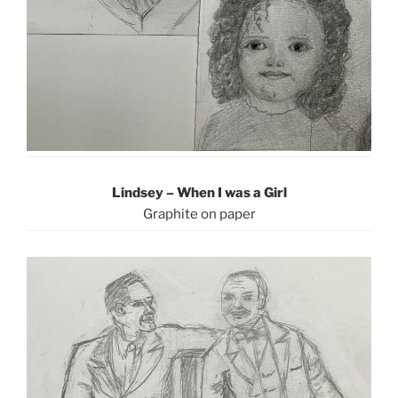
Lindsey – When I was a Girl
Graphite on paper