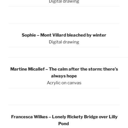
Digital drawing
Sophie – Mont Villard bleached by winter
Digital drawing
Martine Micallef – The calm after the storm: there’s
always hope
Acrylic on canvas
Francesca Wilkes – Lonely Rickety Bridge over Lilly
Pond