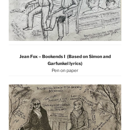
Jean Fox – Bookends I (Based on Simon and
Garfunkel lyrics)
Pen on paper