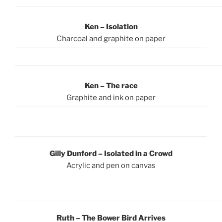
Ken – Isolation
Charcoal and graphite on paper
Ken – The race
Graphite and ink on paper
Gilly Dunford – Isolated in a Crowd
Acrylic and pen on canvas
Ruth – The Bower Bird Arrives