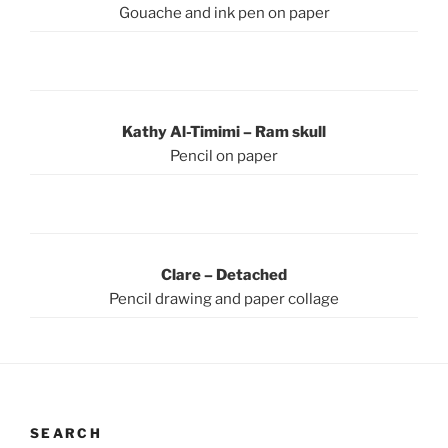
Gouache and ink pen on paper
Kathy Al-Timimi – Ram skull
Pencil on paper
Clare – Detached
Pencil drawing and paper collage
SEARCH