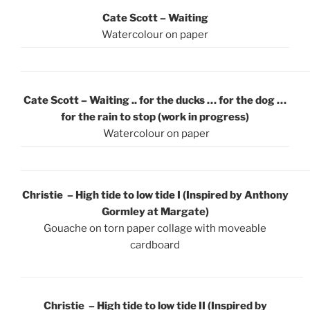
Cate Scott – Waiting
Watercolour on paper
Cate Scott – Waiting .. for the ducks … for the dog …
for the rain to stop (work in progress)
Watercolour on paper
Christie – High tide to low tide I (Inspired by Anthony
Gormley at Margate)
Gouache on torn paper collage with moveable
cardboard
Christie – High tide to low tide II (Inspired by