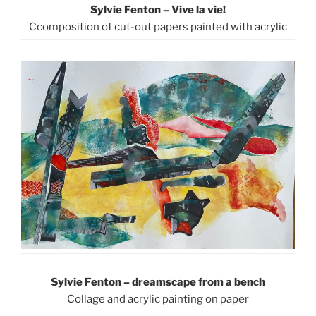
Sylvie Fenton – Vive la vie!
Ccomposition of cut-out papers painted with acrylic
Sylvie Fenton –
dreamscape from a bench
Collage and acrylic painting on paper