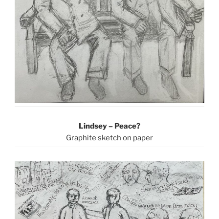
Lindsey – Peace?
Graphite sketch on paper