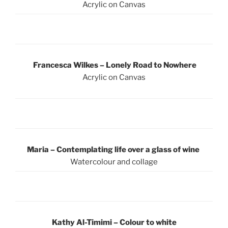
Acrylic on Canvas
Francesca Wilkes –
Lonely Road to Nowhere
Acrylic on Canvas
Maria – Contemplating life over a glass of wine
Watercolour and collage
Kathy Al-Timimi – Colour to white