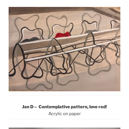
Jan D – Contemplative pattern, love red!
Acrylic on paper