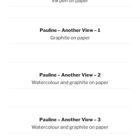
Ink pen on paper
Pauline – Another View – 1
Graphite on paper
Pauline – Another View – 2
Watercolour and graphite on paper
Pauline – Another View – 3
Watercolour and graphite on paper