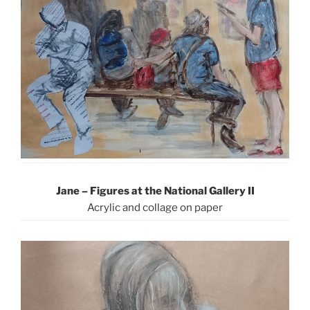
Jane – Figures at the National Gallery II
Acrylic and collage on paper