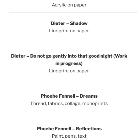
Acrylic on paper
Dieter – Shadow
Linoprint on paper
Dieter – Do not go gently into that good night (Work
in progress)
Linoprint on paper
Phoebe Fennell – Dreams
Thread, fabrics, collage, monoprints
Phoebe Fennell – Reflections
Paint, pens, text