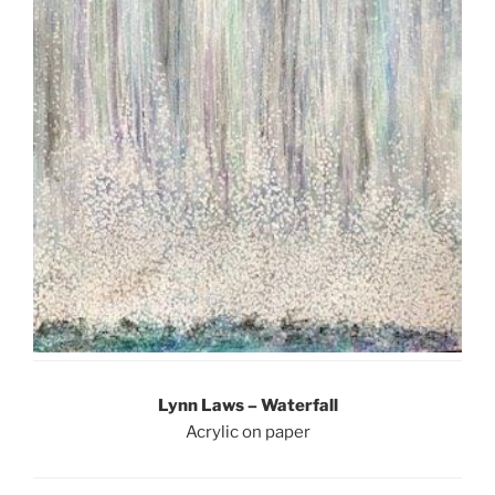
Lynn Laws – Waterfall
Acrylic on paper