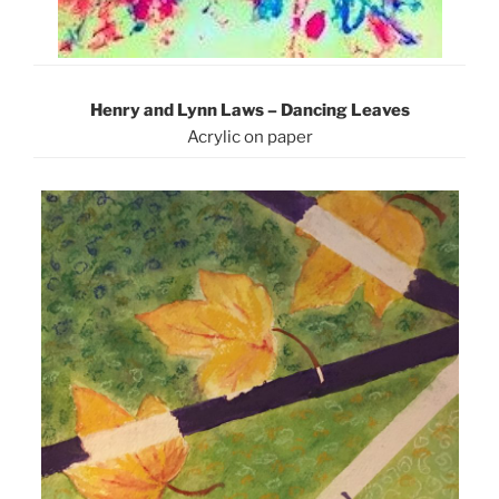
Henry and Lynn Laws – Dancing Leaves
Acrylic on paper