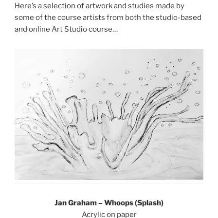
Here’s a selection of artwork and studies made by
some of the course artists from both the studio-based
and online Art Studio course…
Jan Graham – Whoops (Splash)
Acrylic on paper