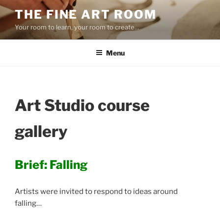
Skip
THE FINE ART ROOM
to
Your room to learn, your room to create…
content
Menu
Art Studio course
gallery
Brief: Falling
Artists were invited to respond to ideas around
falling…