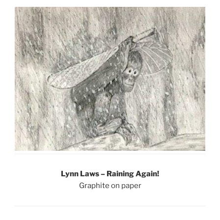
Lynn Laws – Raining Again!
Graphite on paper