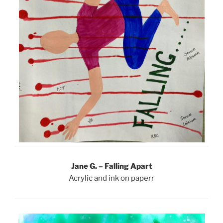
Jane G. – Falling Apart
Acrylic and ink on paperr