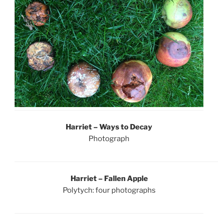
Harriet – Ways to Decay
Photograph
Harriet – Fallen Apple
Polytych: four photographs