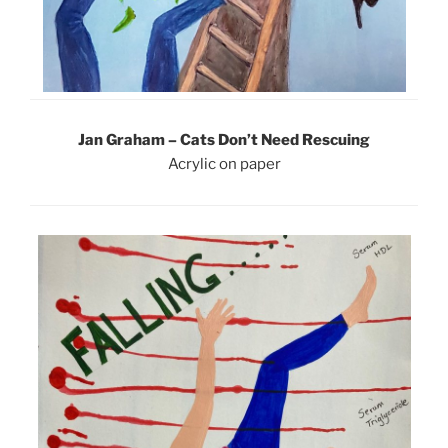
Jan Graham – Cats Don’t Need Rescuing
Acrylic on paper