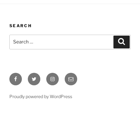
SEARCH
Search
Search
for:
Facebook
Twitter
Instagram
Email
Proudly powered by WordPress