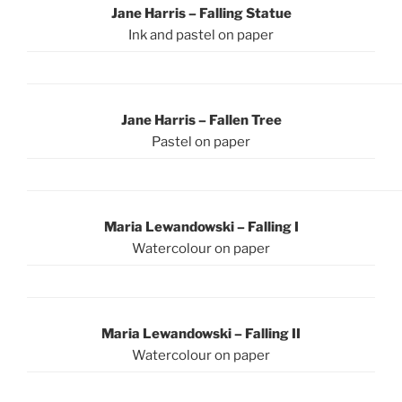
Jane Harris – Falling Statue
Ink and pastel on paper
Jane Harris – Fallen Tree
Pastel on paper
Maria Lewandowski – Falling I
Watercolour on paper
Maria Lewandowski – Falling II
Watercolour on paper