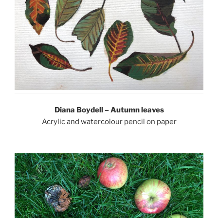
Diana Boydell – Autumn leaves
Acrylic and watercolour pencil on paper