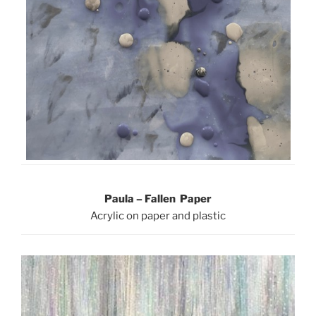
Paula – Fallen Paper
Acrylic on paper and plastic