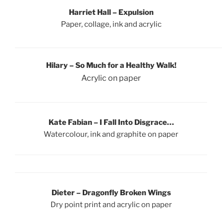
Harriet Hall
– Expulsion
Paper, collage, ink and acrylic
Hilary – So Much for a Healthy Walk!
Acrylic on paper
Kate Fabian – I Fall Into Disgrace…
Watercolour, ink and graphite on paper
Dieter
–
Dragonfly Broken Wings
Dry point print and acrylic on paper