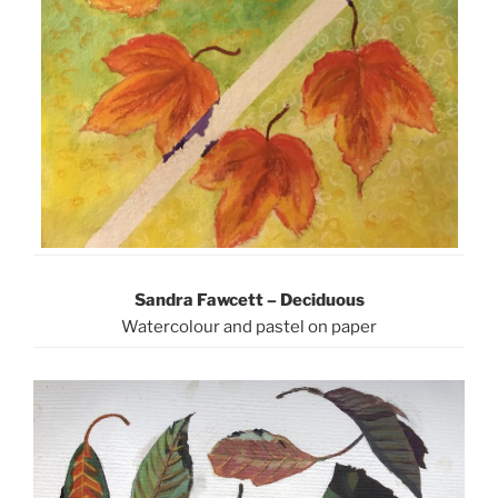
Sandra Fawcett – Deciduous
Watercolour and pastel on paper