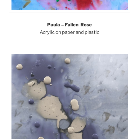
Paula – Fallen Rose
Acrylic on paper and plastic