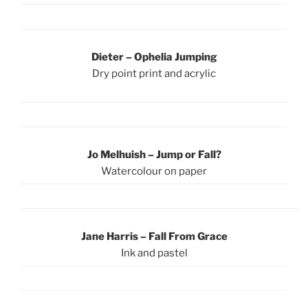
Dieter
–
Ophelia Jumping
Dry point print and acrylic
Jo Melhuish – Jump or Fall?
Watercolour on paper
Jane Harris – Fall From Grace
Ink and pastel