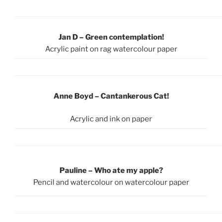
Jan D – Green contemplation!
Acrylic paint on rag watercolour paper
Anne Boyd
– Cantankerous Cat!
Acrylic and ink on paper
Pauline – Who ate my apple?
Pencil and watercolour on watercolour paper