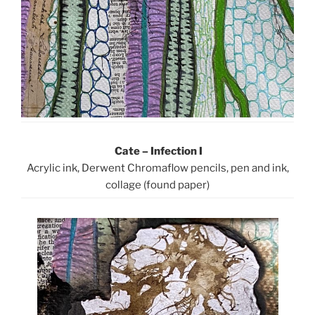
Cate – Infection I
Acrylic ink, Derwent Chromaflow pencils, pen and ink,
collage (found paper)