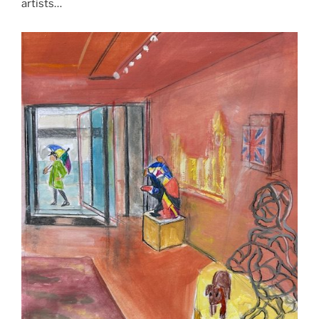
artists…