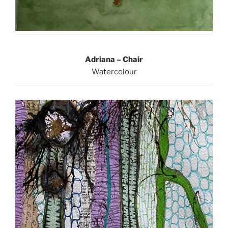
Adriana – Chair
Watercolour