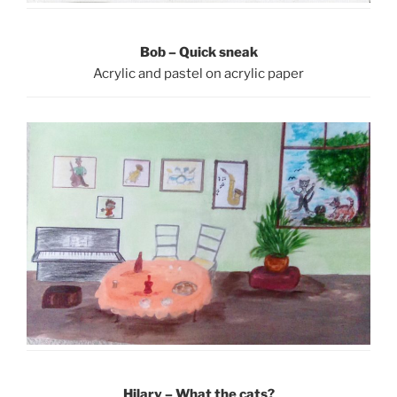
Bob – Quick sneak
Acrylic and pastel on acrylic paper
Hilary – What the cats?