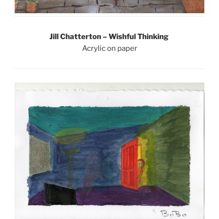
Jill Chatterton – Wishful Thinking
Acrylic on paper