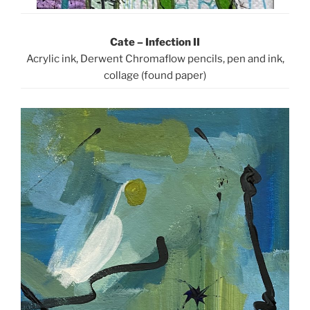
Cate – Infection II
Acrylic ink, Derwent Chromaflow pencils, pen and ink,
collage (found paper)