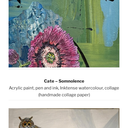
Cate – Somnolence
Acrylic paint, pen and ink, Inktense watercolour, collage
(handmade collage paper)