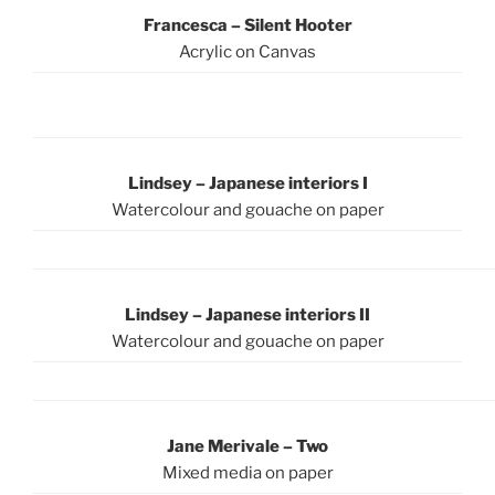
Francesca – Silent Hooter
Acrylic on Canvas
Lindsey – Japanese interiors I
Watercolour and gouache on paper
Lindsey – Japanese interiors II
Watercolour and gouache on paper
Jane Merivale – Two
Mixed media on paper