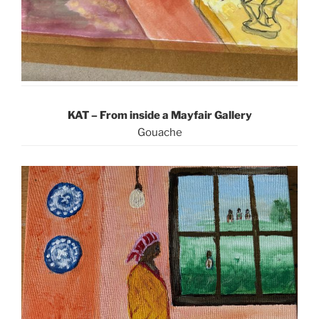
KAT – From inside a Mayfair Gallery
Gouache