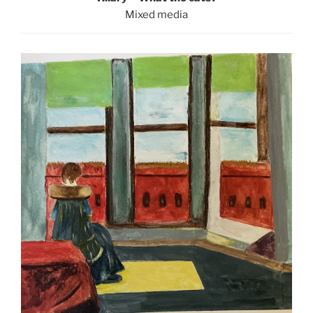
Mixed media