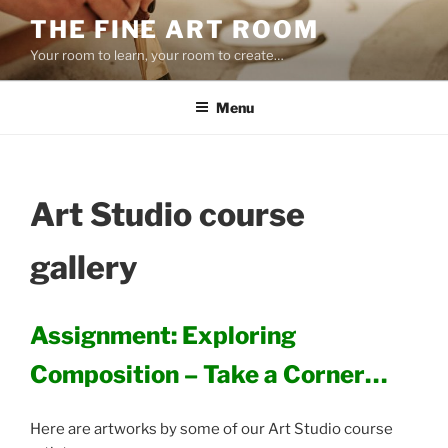
Skip
THE FINE ART ROOM
to
Your room to learn, your room to create…
content
Menu
Art Studio course
gallery
Assignment: Exploring
Composition – Take a Corner…
Here are artworks by some of our Art Studio course