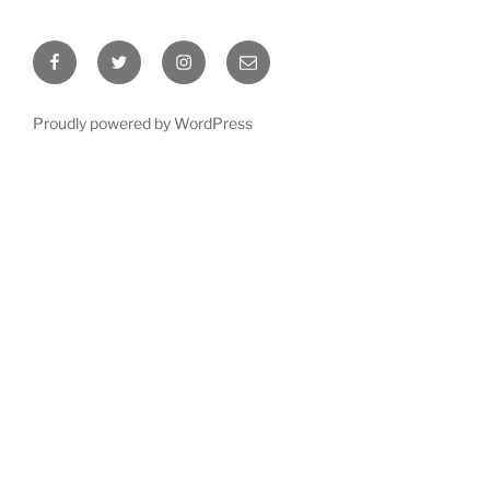
Facebook
Twitter
Instagram
Email
Proudly powered by WordPress