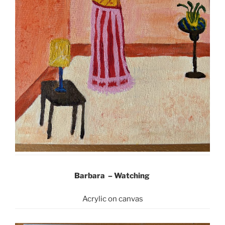
Barbara –
Watching
Acrylic on canvas