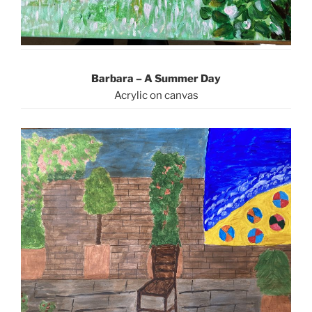
Barbara – A Summer Day
Acrylic on canvas