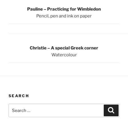
Pauline – Practicing for Wimbledon
Pencil, pen and ink on paper
Christie – A special Greek corner
Watercolour
SEARCH
Search
Search
for: