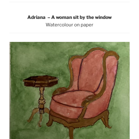
Adriana – A woman sit by the window
Watercolour on paper