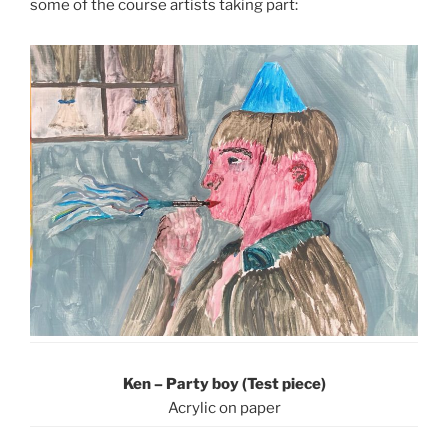
some of the course artists taking part:
Ken – Party boy (Test piece)
Acrylic on paper