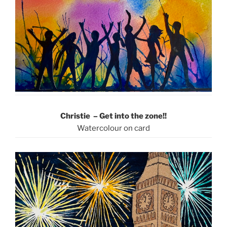
Christie – Get into the zone!!
Watercolour on card