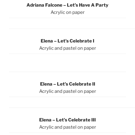
Adriana Falcone – Let’s Have A Party
Acrylic on paper
Elena – Let’s Celebrate I
Acrylic and pastel on paper
Elena – Let’s Celebrate II
Acrylic and pastel on paper
Elena – Let’s Celebrate III
Acrylic and pastel on paper