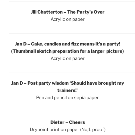
Jill Chatterton – The Party’s Over
Acrylic on paper
Jan D – Cake, candles and fizz means it’s a party!
(Thumbnail sketch preparation for a larger picture)
Acrylic on paper
Jan D – Post party wisdom ‘Should have brought my
trainers!’
Pen and pencil on sepia paper
Dieter – Cheers
Drypoint print on paper (No,1. proof)