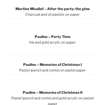
Martine Micallef – After the party; the glow
Charcoal and oil pastels on paper
Pauline – Party Time
Ink and gold acrylic on paper
Pauline – Memories of Christmas I
Pastel (pencil and conte) on pastel paper
Pauline – Memories of Christmas II
Pastel (pencil and conte) and gold acrylic on pastel
paper