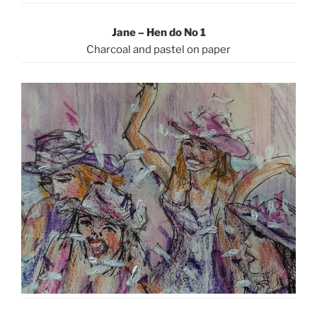
Jane – Hen do No 1
Charcoal and pastel on paper