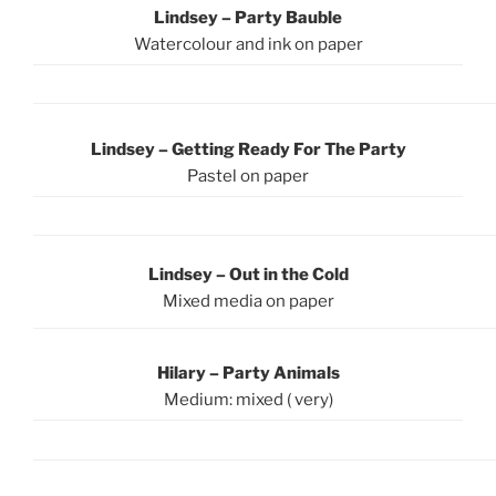
Lindsey – Party Bauble
Watercolour and ink on paper
Lindsey – Getting Ready For The Party
Pastel on paper
Lindsey – Out in the Cold
Mixed media on paper
Hilary – Party Animals
Medium: mixed ( very)