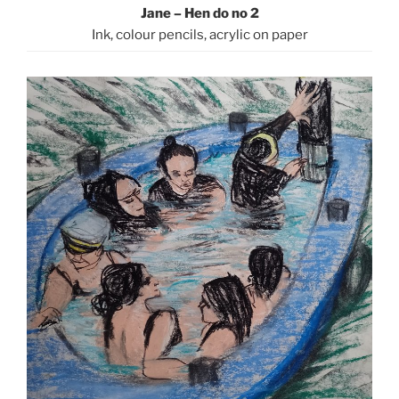
Jane – Hen do no 2
Ink, colour pencils, acrylic on paper