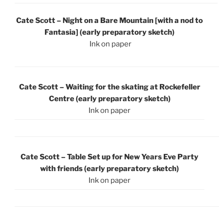
Cate Scott – Night on a Bare Mountain [with a nod to
Fantasia] (early preparatory sketch)
Ink on paper
Cate Scott – Waiting for the skating at Rockefeller
Centre (early preparatory sketch)
Ink on paper
Cate Scott – Table Set up for New Years Eve Party
with friends (early preparatory sketch)
Ink on paper