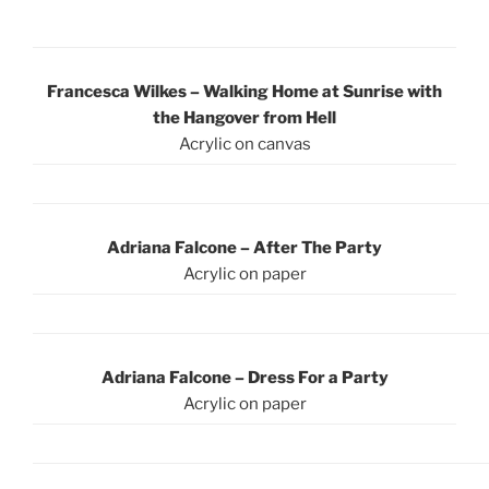
Francesca Wilkes – Walking Home at Sunrise with
the Hangover from Hell
Acrylic on canvas
Adriana Falcone – After The Party
Acrylic on paper
Adriana Falcone – Dress For a Party
Acrylic on paper