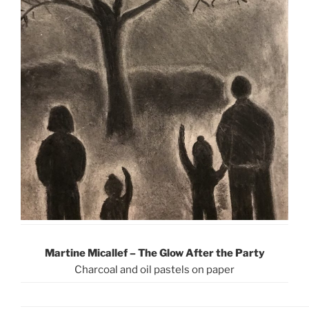
Martine Micallef – The Glow After the Party
Charcoal and oil pastels on paper