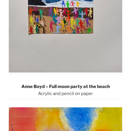
Anne Boyd – Full moon party at the beach
Acrylic and pencil on paper