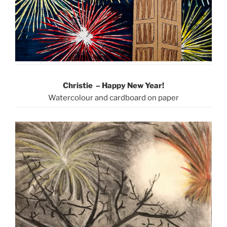
Christie – Happy New Year!
Watercolour and cardboard on paper