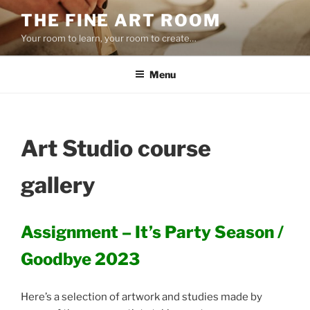
Skip
THE FINE ART ROOM
to
Your room to learn, your room to create…
content
Menu
Art Studio course
gallery
Assignment – It’s Party Season /
Goodbye 2023
Here’s a selection of artwork and studies made by