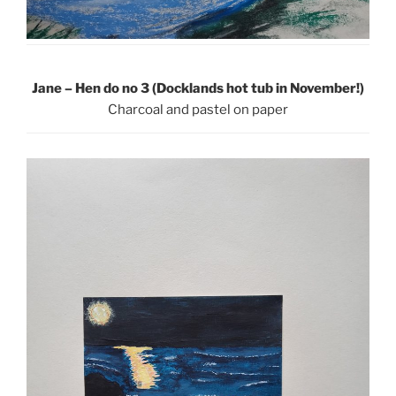
Jane – Hen do no 3 (Docklands hot tub in November!)
Charcoal and pastel on paper