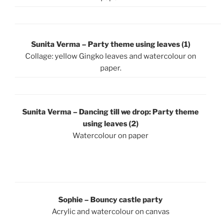
Sunita Verma – Party theme using leaves (1)
Collage: yellow Gingko leaves and watercolour on
paper.
Sunita Verma – Dancing till we drop: Party theme
using leaves (2)
Watercolour on paper
Sophie – Bouncy castle party
Acrylic and watercolour on canvas