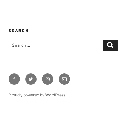
SEARCH
Search
Search
for:
Facebook
Twitter
Instagram
Email
Proudly powered by WordPress