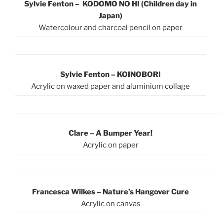
Sylvie Fenton – KODOMO NO HI (Children day in
Japan)
Watercolour and charcoal pencil on paper
Sylvie Fenton – KOINOBORI
Acrylic on waxed paper and aluminium collage
Clare – A Bumper Year!
Acrylic on paper
Francesca Wilkes – Nature’s Hangover Cure
Acrylic on canvas