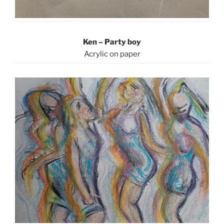
Ken – Party boy
Acrylic on paper