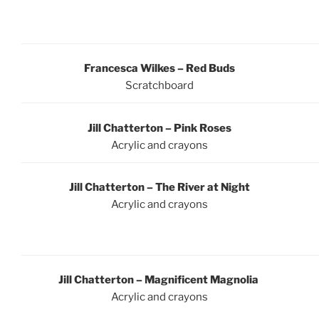
Francesca Wilkes – Red Buds
Scratchboard
Jill Chatterton – Pink Roses
Acrylic and crayons
Jill Chatterton – The River at Night
Acrylic and crayons
Jill Chatterton – Magnificent Magnolia
Acrylic and crayons