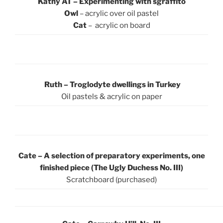
Kathy AT – Experimenting with sgraffito
Owl
– acrylic over oil pastel
Cat
– acrylic on board
Ruth – Troglodyte dwellings in Turkey
Oil pastels & acrylic on paper
Cate – A selection of preparatory experiments, one
finished piece (The Ugly Duchess No. III)
Scratchboard (purchased)