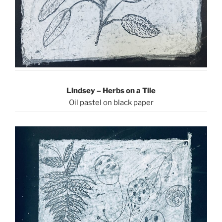
Lindsey – Herbs on a Tile
Oil pastel on black paper