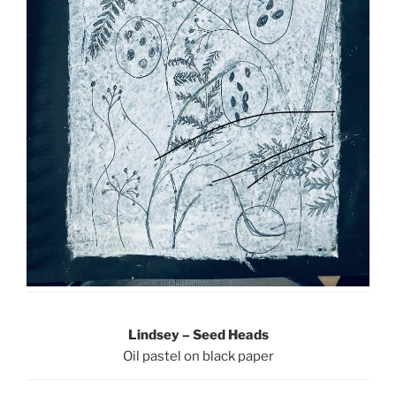
Lindsey – Seed Heads
Oil pastel on black paper