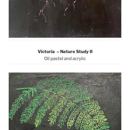
Victoria – Nature Study II
Oil pastel and acrylic