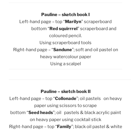
Pauline – sketch book I
Left-hand page – top “
Marilyn
” scraperboard
bottom “
Red squirrrel
” scraperboard and
coloured pencil.
Using scraperboard tools
Right-hand page – “
Sandune
”; soft and oil pastel on
heavy watercolour paper
Using a scalpel
Pauline – sketch book II
Left-hand page – top “
Collonade
”; oil pastels on heavy
paper using scissors to scrape
bottom “
Seed heads
”; oil pastels & black acrylic paint
on heavy paper using cocktail stick
Right-hand page – top “
Family
”; black oil pastel & white