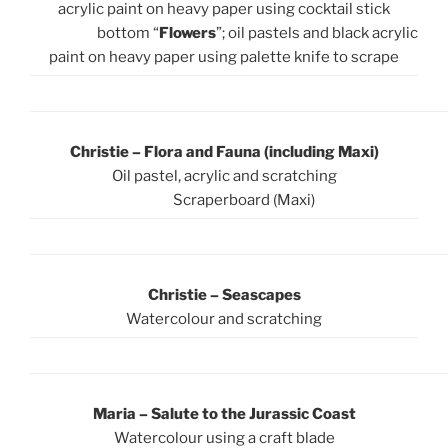
acrylic paint on heavy paper using cocktail stick
bottom “
Flowers
”; oil pastels and black acrylic
paint on heavy paper using palette knife to scrape
Christie – Flora and Fauna (including Maxi)
Oil pastel, acrylic and scratching
Scraperboard (Maxi)
Christie –
Seascapes
Watercolour and scratching
Maria – Salute to the Jurassic Coast
Watercolour using a craft blade