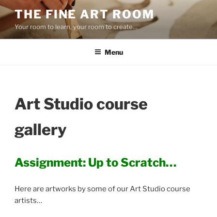
Skip
THE FINE ART ROOM
to
Your room to learn, your room to create…
content
Menu
Art Studio course
gallery
Assignment: Up to Scratch…
Here are artworks by some of our Art Studio course
artists…