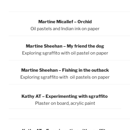
Martine Micallef – Orchid
Oil pastels and Indian ink on paper
Martine Sheehan – My friend the dog
Exploring sgraffito with oil pastel on paper
Martine Sheehan – Fishing in the outback
Exploring sgraffito with oil pastels on paper
Kathy AT – Experimenting with sgraffito
Plaster on board, acrylic paint