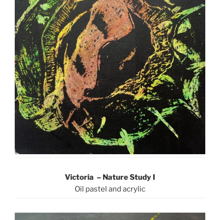
Victoria – Nature Study I
Oil pastel and acrylic