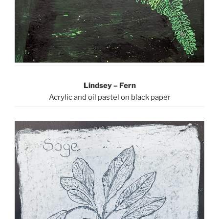
Lindsey – Fern
Acrylic and oil pastel on black paper