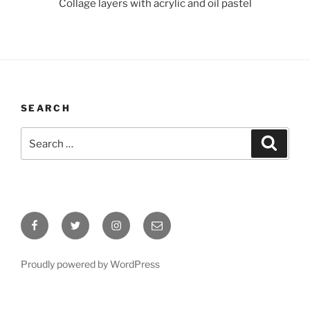
Collage layers with acrylic and oil pastel
SEARCH
Search
Search
for:
Facebook
Twitter
Instagram
Email
Proudly powered by WordPress