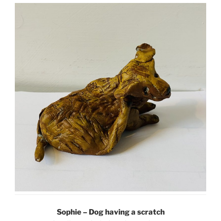
Sophie – Dog having a scratch