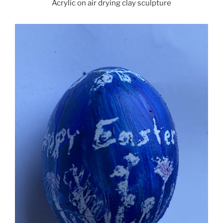
Acrylic on air drying clay sculpture