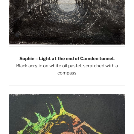
Sophie – Light at the end of Camden tunnel.
Black acrylic on white oil pastel, scratched with a
compass