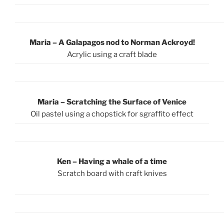
Maria – A Galapagos nod to Norman Ackroyd!
Acrylic using a craft blade
Maria – Scratching the Surface of Venice
Oil pastel using a chopstick for sgraffito effect
Ken – Having a whale of a time
Scratch board with craft knives