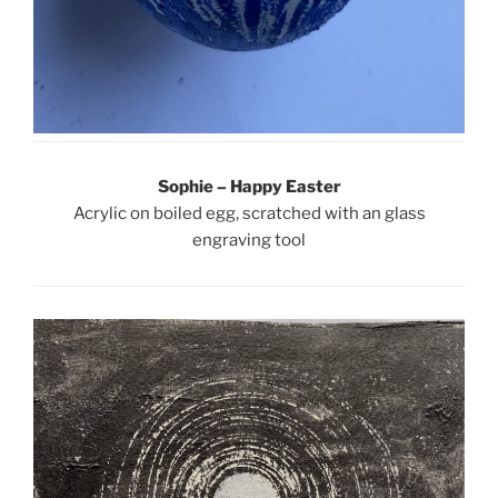
Sophie – Happy Easter
Acrylic on boiled egg, scratched with an glass
engraving tool