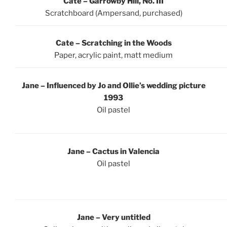
Cate – Garrowby Hill, No. III
Scratchboard (Ampersand, purchased)
Cate – Scratching in the Woods
Paper, acrylic paint, matt medium
Jane – Influenced by Jo and Ollie’s wedding picture
1993
Oil pastel
Jane – Cactus in Valencia
Oil pastel
Jane – Very untitled