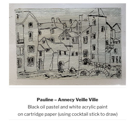
Pauline – Annecy Veille Ville
Black oil pastel and white acrylic paint
on cartridge paper (using cocktail stick to draw)