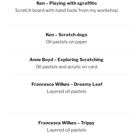
Ken – Playing with sgraffito
Scratch board with hand tools from my workshop
Ken – Scratch dogs
Oil pastels on paper
Anne Boyd – Exploring Scratching
Oil pastels and acrylic on card
Francesca Wilkes – Dreamy Leaf
Layered oil pastels
Francesca Wilkes – Trippy
Layered oil pastels