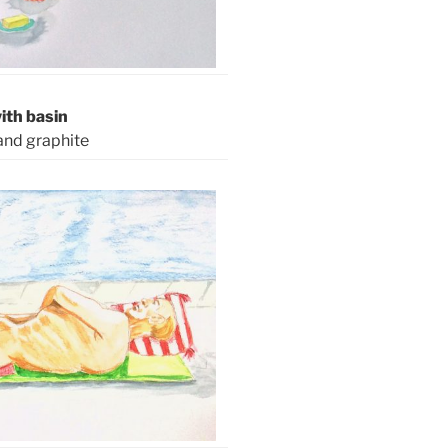
th basin
and graphite