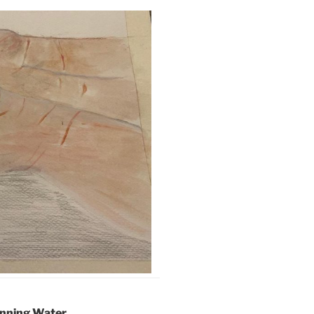
unning Water