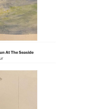
Fun At The Seaside
ur