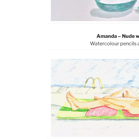
Amanda – Nude wi
Watercolour pencils 