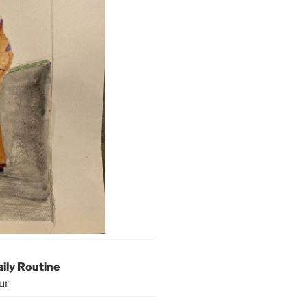
aily Routine
ur