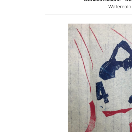
Watercolo