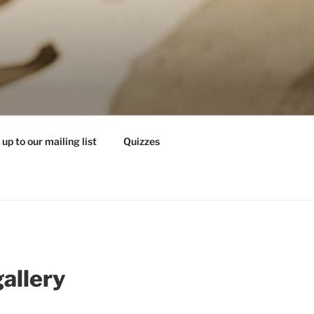
 up to our mailing list
Quizzes
gallery