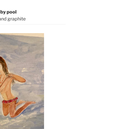
by pool
and graphite