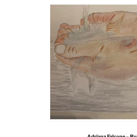
Adriana Falcone – R