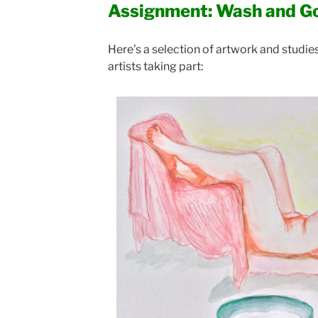
Assignment: Wash and G
Here’s a selection of artwork and studi
artists taking part: