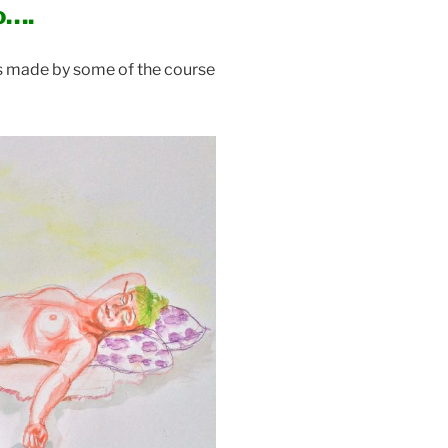
o….
es made by some of the course