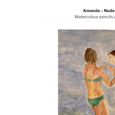
Amanda – Nude 
Watercolour pencils 