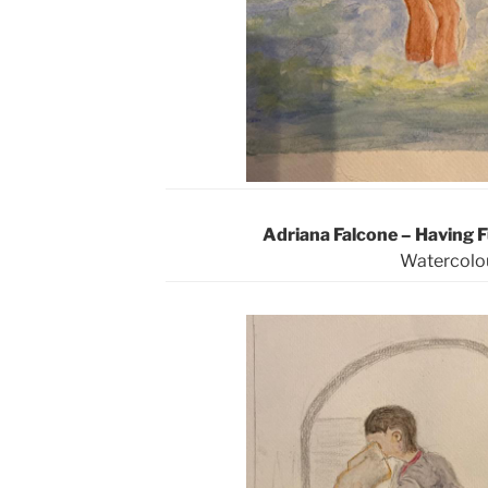
Adriana Falcone – Having 
Watercolo