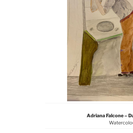
Adriana Falcone – D
Watercolo