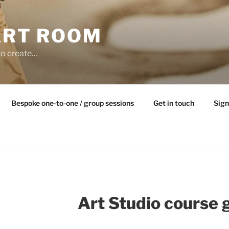
ART ROOM
to create…
Bespoke one-to-one / group sessions
Get in touch
Sign
Art Studio course 