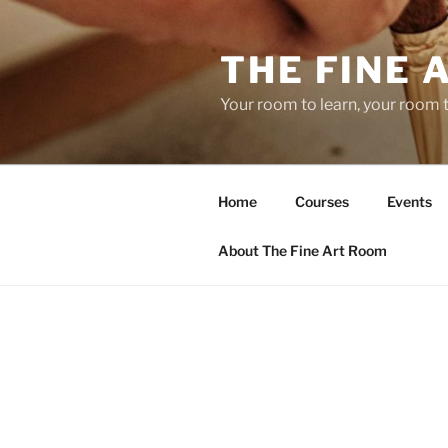
Skip
to
THE FINE 
content
Your room to learn, your room 
Home
Courses
Events
About The Fine Art Room