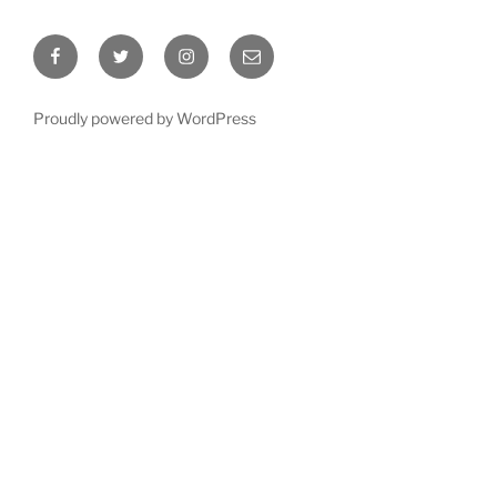
Facebook
Twitter
Instagram
Email
Proudly powered by WordPress