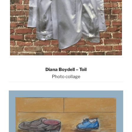
Diana Boydell – Toil
Photo collage