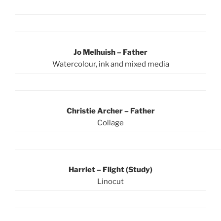
Jo Melhuish – Father
Watercolour, ink and mixed media
Christie Archer – Father
Collage
Harriet – Flight (Study)
Linocut