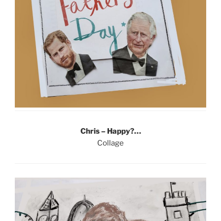
Chris – Happy?…
Collage