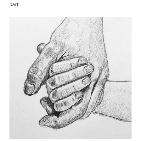
part: