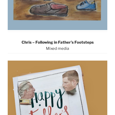
Chris – Following in Father’s Footsteps
Mixed media