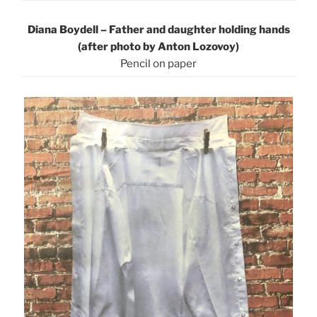
Diana Boydell – Father and daughter holding hands
(after photo by Anton Lozovoy)
Pencil on pape
r