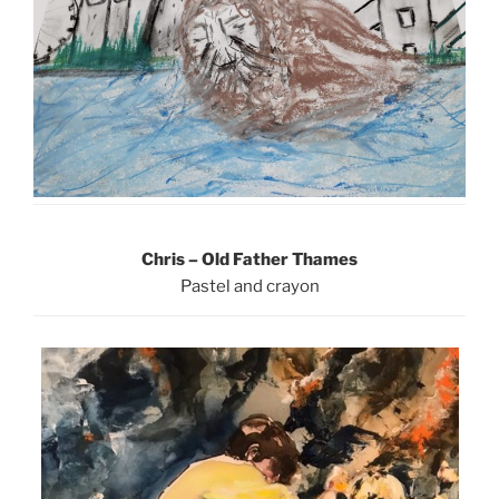
Chris – Old Father Thames
Pastel and crayon