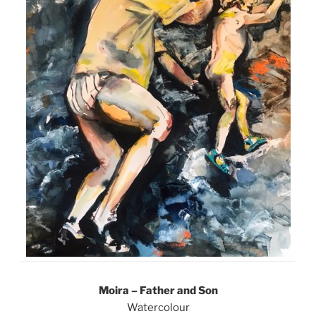
Moira – Father and Son
Watercolour