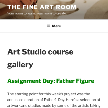
Skip
THE FINE ART ROOM
to
Your room to learn, your room to create…
content
Menu
Art Studio course
gallery
Assignment Day: Father Figure
The starting point for this week’s project was the
annual celebration of Father’s Day. Here’s a selection of
artwork and studies made by some of the artists taking