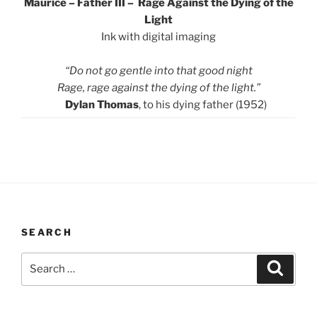
Maurice – Father III – Rage Against the Dying of the
Light
Ink with digital imaging
“Do not go gentle into that good night
Rage, rage against the dying of the light.”
Dylan Thomas
, to his dying father (1952)
SEARCH
Search
Search
for: