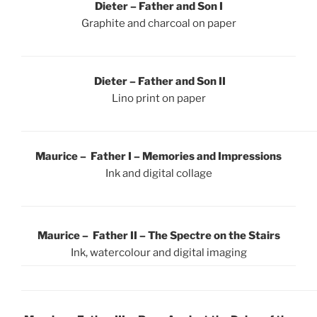
Dieter – Father and Son I
Graphite and charcoal on paper
Dieter – Father and Son II
Lino print on paper
Maurice – Father I – Memories and Impressions
Ink and digital collage
Maurice – Father II – The Spectre on the Stairs
Ink, watercolour and digital imaging