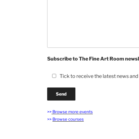
Subscribe to The Fine Art Room newsl
Tick to receive the latest news an
>>
Browse more events
>>
Browse courses