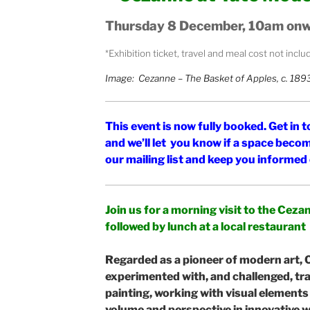
Thursday 8 December, 10am on
*Exhibition ticket, travel and meal cost not incl
Image: Cezanne – The Basket of Apples, c. 189
This event is now fully booked. Get in
and we’ll let you know if a space becom
our mailing list and keep you informe
Join us for a morning visit to the Cez
followed by lunch at a local restaurant
Regarded as a pioneer of modern art,
experimented with, and challenged, tr
painting, working with visual elements
volume and perspective in innovative 