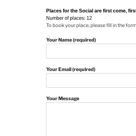
Places for the Social are first come, firs
Number of places: 12
To book your place, please fill in the for
Your Name (required)
Your Email (required)
Your Message