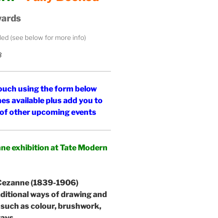
wards
uded (see below for more info)
3
 touch using the form below
es available plus add you to
d of other upcoming events
anne exhibition at Tate Modern
 Cezanne (1839-1906)
aditional ways of drawing and
 such as colour, brushwork,
ways.