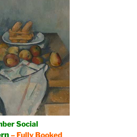
ber Social
ern
– Fully Booked