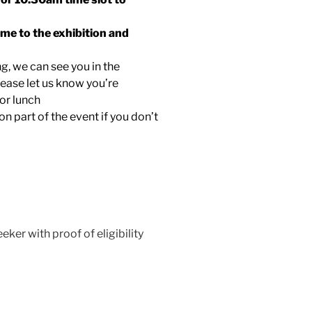
ome to the exhibition and
ng, we can see you in the
lease let us know you’re
for lunch
ion part of the event if you don’t
eker with proof of eligibility