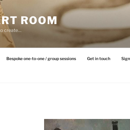
ART ROOM
to create…
Bespoke one-to-one / group sessions
Get in touch
Sign