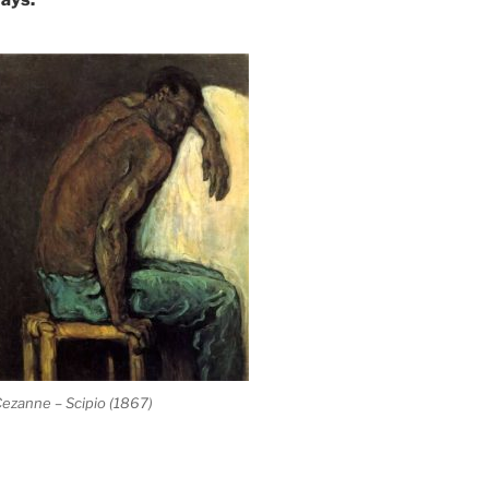
ezanne – Scipio (1867)