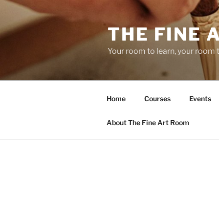
Skip
to
THE FINE 
content
Your room to learn, your room 
Home
Courses
Events
About The Fine Art Room