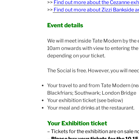
>>
Find out more about the Cezanne exh
>>
Find out more about Zizzi Bankside a
Event details
We will meet inside Tate Modern by the 
10am onwards with view to entering the 
depending on your ticket.
The Social is free. However, you will need
Your travel to and from Tate Modern (ne
Blackfriars; Southwark; London Bridge
Your exhibition ticket (see below)
Your meal and drinks at the restaurant.
Your Exhibition ticket
–
Tickets for the exhibition are on sale n
– Please buy your tickets for the 10.1