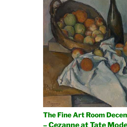
The Fine Art Room Decem
Cezanne at Tate Mod
–