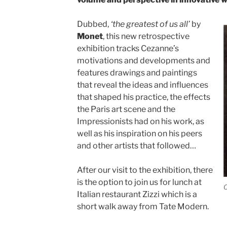
Dubbed,
‘the greatest of us all’
by
Monet
, this new retrospective
exhibition tracks Cezanne’s
motivations and developments and
features drawings and paintings
that reveal the ideas and influences
that shaped his practice, the effects
the Paris art scene and the
Impressionists had on his work, as
well as his inspiration on his peers
and other artists that followed…
After our visit to the exhibition, there
is the option to join us for lunch at
C
Italian restaurant Zizzi which is a
short walk away from Tate Modern.