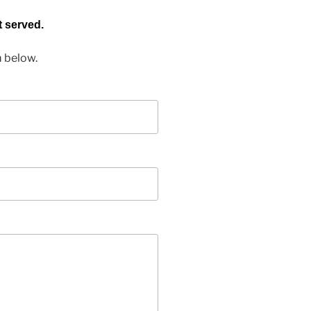
t served.
m below.