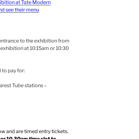
ibition at Tate Modern
nd see their menu
entrance to the exhibition from
exhibition at 10:15am or 10:30
 to pay for:
arest Tube stations –
ow and are timed entry tickets.
5 or 10.30am time
slot to