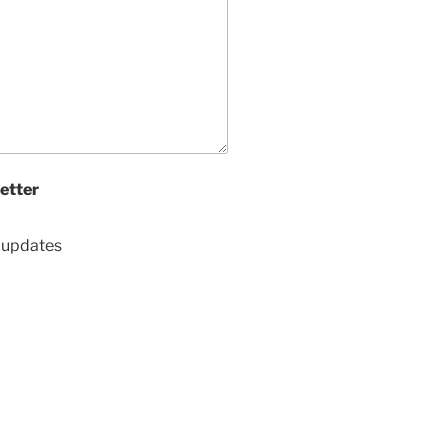
etter
d updates