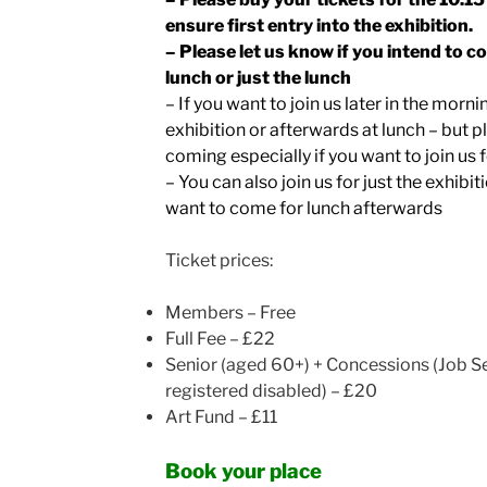
ensure first entry into the exhibition.
– Please let us know if you intend to c
lunch or just the lunch
– If you want to join us later in the morni
exhibition or afterwards at lunch – but p
coming especially if you want to join us 
– You can also join us for just the exhibit
want to come for lunch afterwards
Ticket prices:
Members – Free
Full Fee – £22
Senior (aged 60+) + Concessions (
Job Se
registered disabled) – £20
Art Fund – £11
Book your place