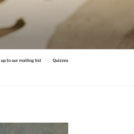
 up to our mailing list
Quizzes