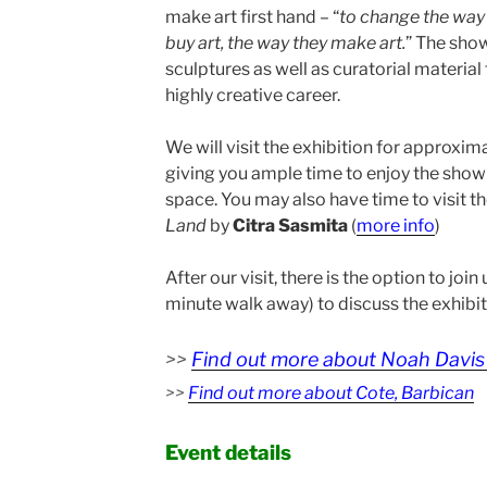
make art first hand – “
to
change the way 
buy art, the way they make art.
” The show
sculptures as well as curatorial materia
highly creative career.
We will visit the exhibition for approxim
giving you ample time to enjoy the show
space. You may also have time to visit th
Land
by
Citra Sasmita
(
more info
)
After our visit, there is the option to join
minute walk away) to discuss the exhibiti
>>
Find out more about Noah Davis 
>>
Find out more about Cote, Barbican
Event details