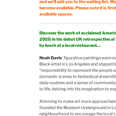
and we’ll add you to the waiting list. We
become available. Please note it is firs
available spaces.
Discover the work of acclaimed Americ
2015) in his debut UK retrospective at
by lunch at a local restaurant…
Noah Davis
‘ figurative paintings were i
Black artist in Los Angeles and shaped by
“
responsibility to represent the people 
domestic scenes to fantastical dreamlif
daily routines and a sense of community
to life, delving into his imagination to
Aimming to make art more approachable
founded the Museum Underground in Los
neighbourhood to encourage the local 