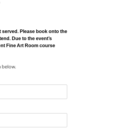
s
st served.
P
lease book onto the
tend. Due to the event’s
rrent Fine Art Room course
m below.