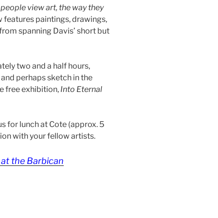
people view art, the way they
 features paintings, drawings,
l from spanning Davis’ short but
ately two and a half hours,
 and perhaps sketch in the
e free exhibition,
Into Eternal
 us for lunch at Cote (approx. 5
on with your fellow artists.
at the Barbican