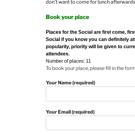
don’t want to come for lunch afterward
Book your place
Places for the Social are first come, fir
Social if you know you can definitely at
popularity, priority will be given to cu
attendees.
Number of places: 11
To book your place, please fill in the for
Your Name (required)
Your Email (required)