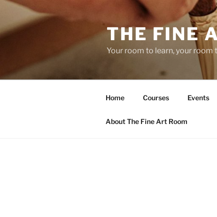
Skip
to
THE FINE 
content
Your room to learn, your room 
Home
Courses
Events
About The Fine Art Room