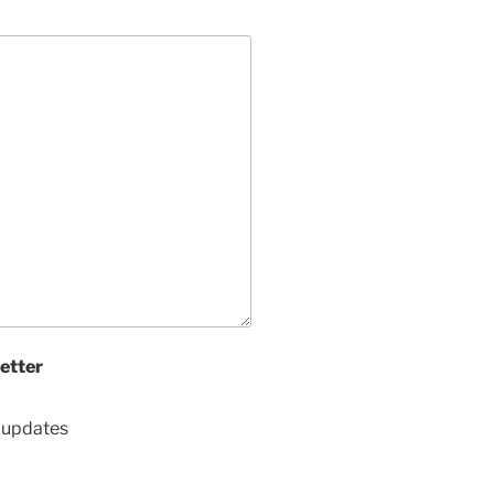
etter
d updates