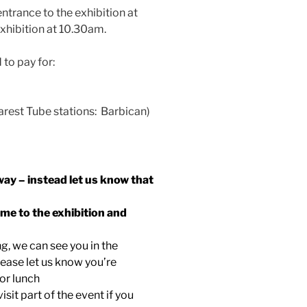
ntrance to the exhibition at
xhibition at 10.30am.
 to pay for:
arest Tube stations: Barbican)
way – instead let us know that
ome to the exhibition and
ng, we can see you in the
lease let us know you’re
for lunch
visit part of the event if you