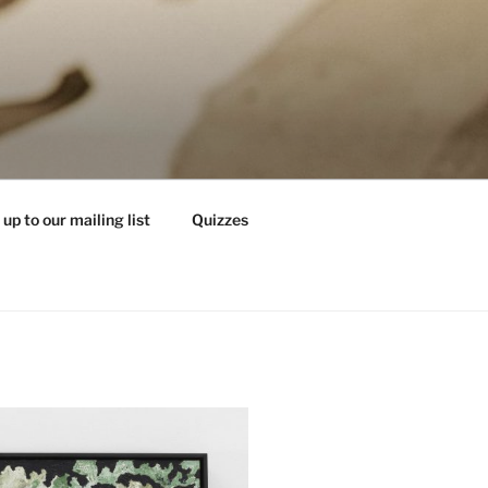
 up to our mailing list
Quizzes