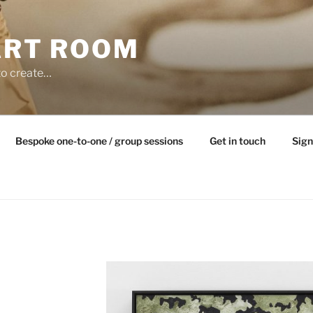
ART ROOM
to create…
Bespoke one-to-one / group sessions
Get in touch
Sign