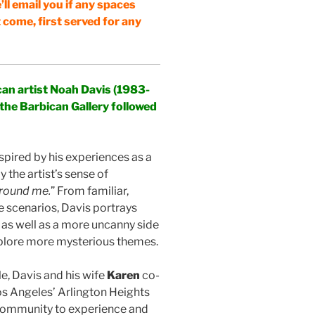
’ll email you if any spaces
t come, first served for any
an artist Noah Davis (1983-
 the Barbican Gallery followed
nspired by his experiences as a
 the artist’s sense of
around me.
” From familiar,
e scenarios, Davis portrays
 as well as a more uncanny side
 explore more mysterious themes.
, Davis and his wife
Karen
co-
 Angeles’ Arlington Heights
community to experience and