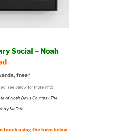
ry Social – Noah
ed
ards, free*
uded (see below for more info)
te of Noah Davis Courtesy The
 Kerry McFate
 touch using the form below