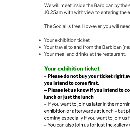
We will meet inside the Barbican by the e
10.25am with with view to entering the e
The Social is free. However, you will need
Your exhibition ticket
Your travel to and from the Barbican (ne
Your meal and drinks at the restaurant.
Your exhibition ticket
–
Please do not buy your ticket right a
you intend to come first.
– Please let us know if you intend to c
lunch or just the lunch
– If you want to join us later in the morni
exhibition or afterwards at lunch – but p
coming especially if you want to join us 
– You can also join us for just the gallery 