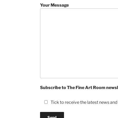
Your Message
Subscribe to The Fine Art Room newsl
Tick to receive the latest news an