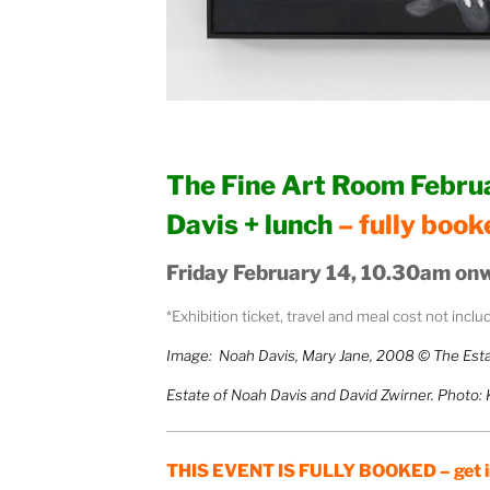
The Fine Art Room Februa
Davis + lunch
– fully book
Friday February 14, 10.30am onw
*Exhibition ticket, travel and meal cost not incl
Image: Noah Davis, Mary Jane, 2008 © The Esta
Estate of Noah Davis and David Zwirner. Photo:
THIS EVENT IS FULLY BOOKED – get in