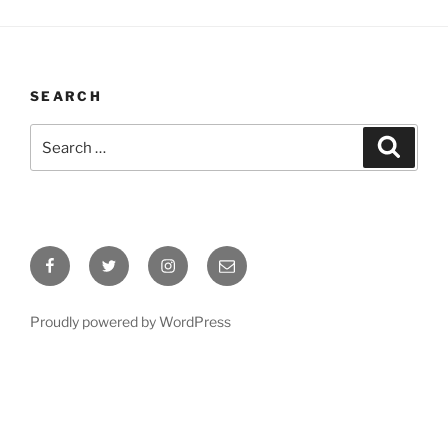
SEARCH
Search
Search
for:
Facebook
Twitter
Instagram
Email
Proudly powered by WordPress