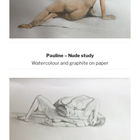
Pauline – Nude study
Watercolour and graphite on paper