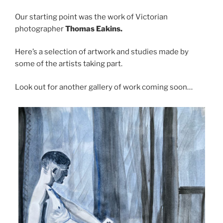
Our starting point was the work of Victorian
photographer
Thomas
Eakins.
Here’s a selection of artwork and studies made by
some of the artists taking part.
Look out for another gallery of work coming soon…