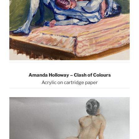
Amanda Holloway – Clash of Colours
Acrylic on cartridge paper