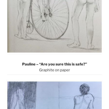
Pauline – “Are you sure this is safe?”
Graphite on paper