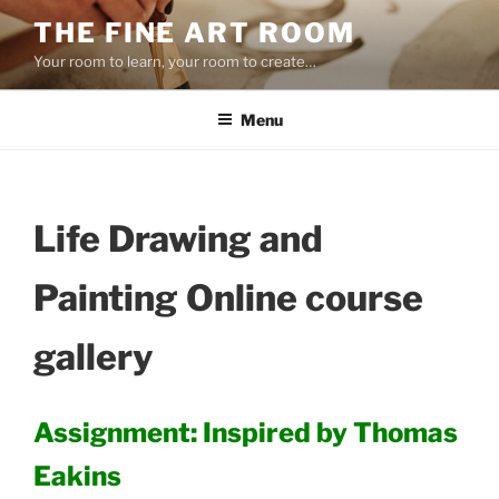
Skip
THE FINE ART ROOM
to
Your room to learn, your room to create…
content
Menu
Life Drawing and
Painting Online course
gallery
Assignment: Inspired by Thomas
Eakins