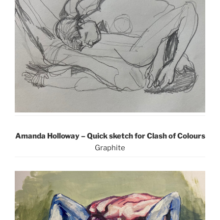
Amanda Holloway – Quick sketch for Clash of Colours
Graphite