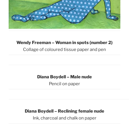
Wendy Freeman –
Woman in spots (number 2)
Collage of coloured tissue paper and pen
Diana Boydell – Male nude
Pencil on paper
Diana Boydell – Reclining female nude
Ink, charcoal and chalk on paper