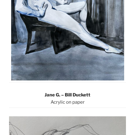
Jane G. – Bill Duckett
Acrylic on paper