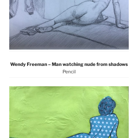
Wendy Freeman – Man watching nude from shadows
Pencil