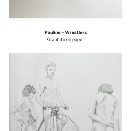
Pauline – Wrestlers
Graphite on paper