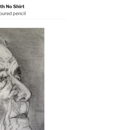
th No Shirt
oured pencil