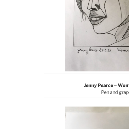
Jenny Pearce – Wo
Pen and grap