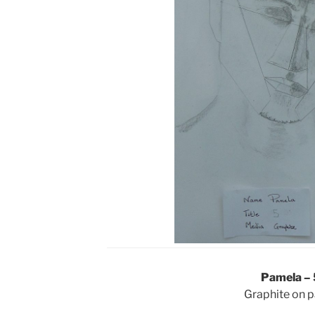
Pamela – 
Graphite on 