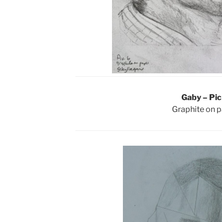
Gaby – Pic
Graphite on 