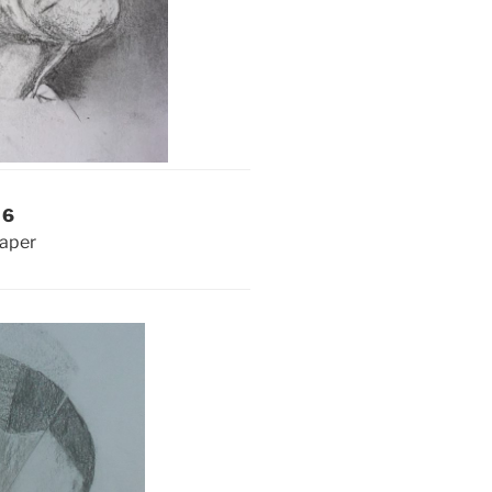
 6
paper