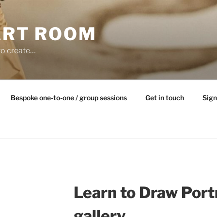
ART ROOM
to create…
Bespoke one-to-one / group sessions
Get in touch
Sign
Learn to Draw Port
gallery