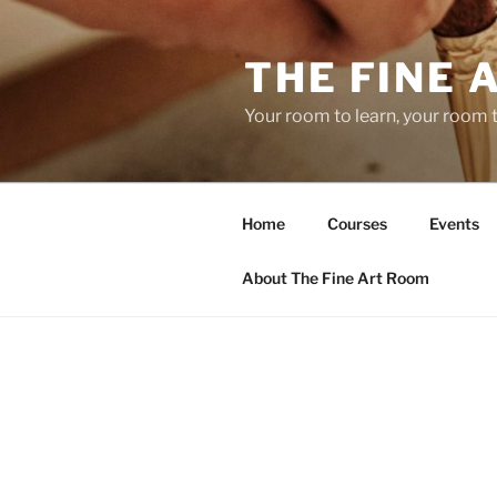
Skip
to
THE FINE 
content
Your room to learn, your room 
Home
Courses
Events
About The Fine Art Room