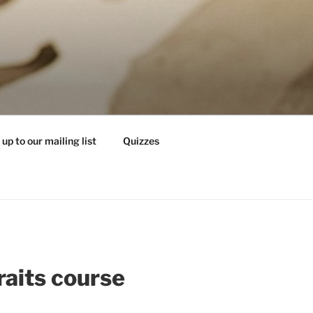
 up to our mailing list
Quizzes
raits course