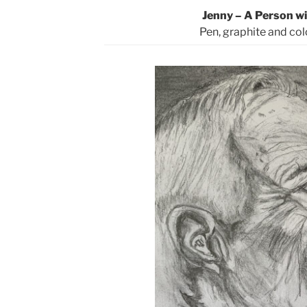
Jenny – A Person wi
Pen, graphite and col