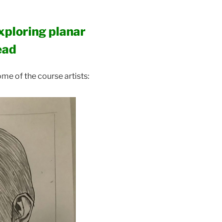
xploring planar
ead
me of the course artists: