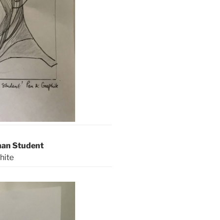
man Student
hite