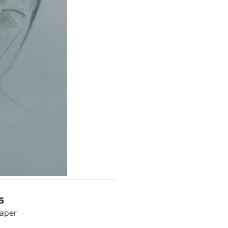
5
paper