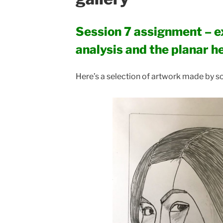
Session 7 assignment – e
analysis and the planar h
Here’s a selection of artwork made by so