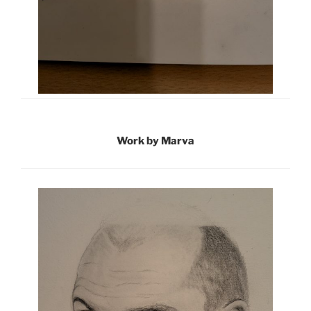
Work by Marva