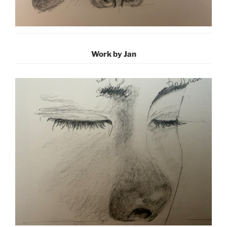
Work by Jan