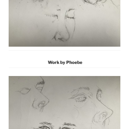
Work by Phoebe