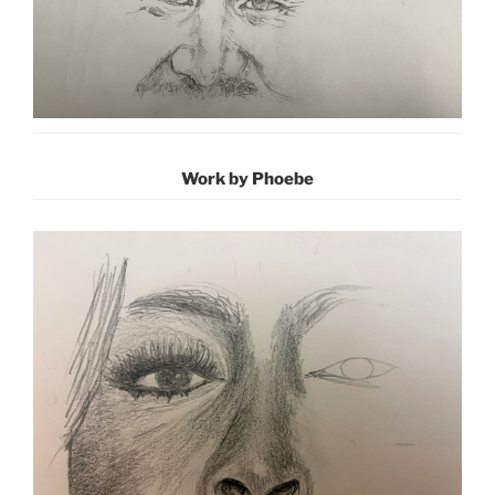
Work by Phoebe