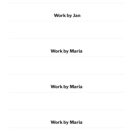
Work by Jan
Work by Maria
Work by Maria
Work by Maria