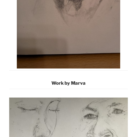
Work by Marva