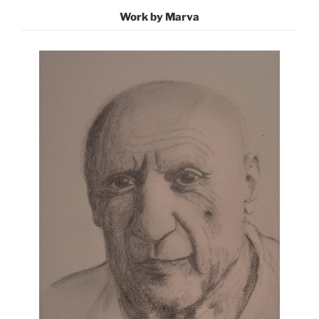
Work by Marva