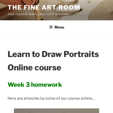
Skip
THE FINE ART ROOM
to
Your room to learn, your room to create…
content
Menu
Learn to Draw Portraits
Online course
Week 3 homework
Here are artworks by some of our course artists…