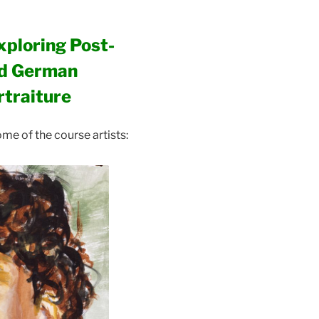
xploring Post-
nd German
rtraiture
me of the course artists: