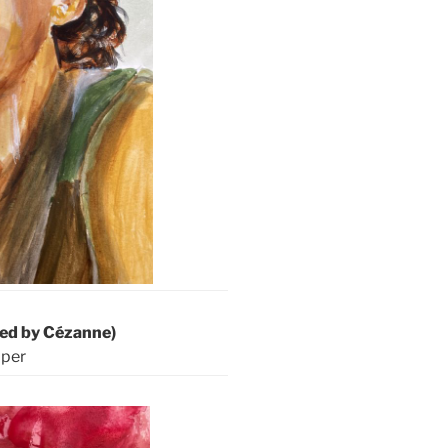
ired by Cézanne)
aper