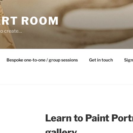
ART ROOM
to create…
Bespoke one-to-one / group sessions
Get in touch
Sign
Learn to Paint Port
gallery