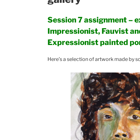
Session 7 assignment – e
Impressionist, Fauvist a
Expressionist painted po
Here’s a selection of artwork made by so