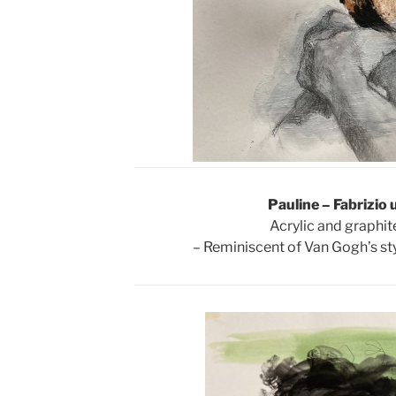
Pauline – Fabrizio 
Acrylic and graphit
– Reminiscent of Van Gogh’s sty