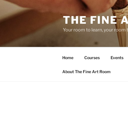
Skip
to
THE FINE 
content
Your room to learn, your room 
Home
Courses
Events
About The Fine Art Room