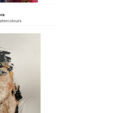
ora
watercolours