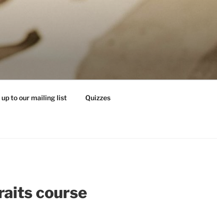
 up to our mailing list
Quizzes
raits course