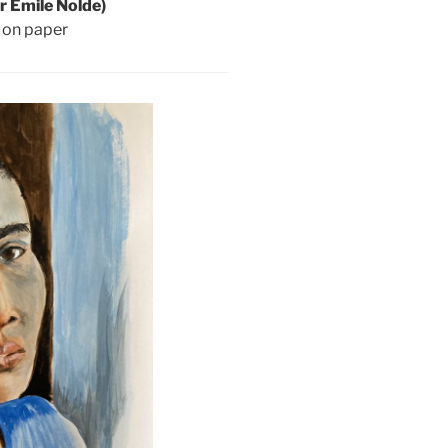
er Emile Nolde)
p on paper