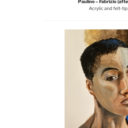
Pauline – Fabrizio (aft
Acrylic and felt-ti