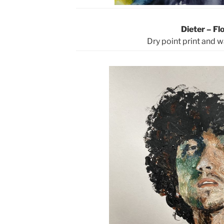
Dieter – Fl
Dry point print and 