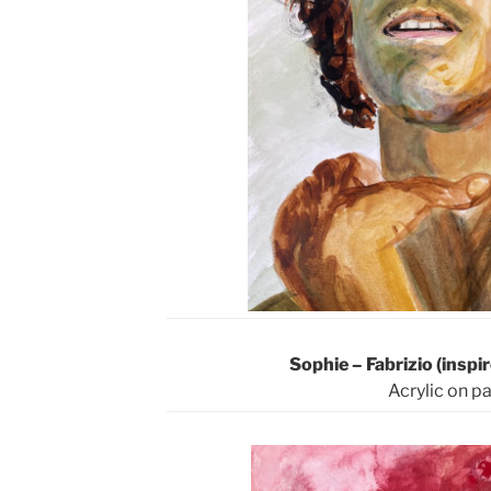
Sophie – Fabrizio (insp
Acrylic on p