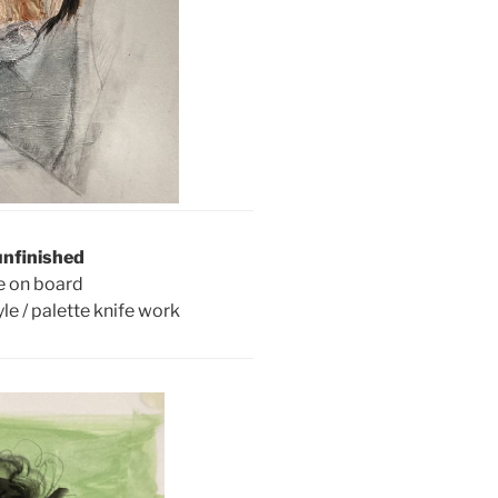
unfinished
e on board
le / palette knife work