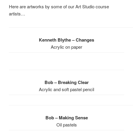
Here are artworks by some of our Art Studio course
artists…
Kenneth Blythe – Changes
Acrylic on paper
Bob – Breaking Clear
Acrylic and soft pastel pencil
Bob – Making Sense
Oil pastels