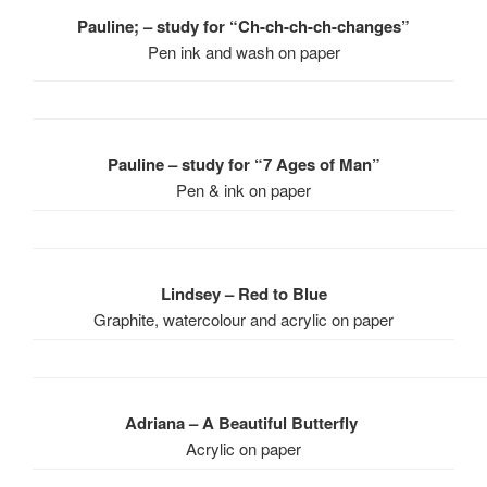
Pauline; – study for “Ch-ch-ch-ch-changes”
Pen ink and wash on paper
Pauline – study for “7 Ages of Man”
Pen & ink on paper
Lindsey – Red to Blue
Graphite, watercolour and acrylic on paper
Adriana – A Beautiful Butterfly
Acrylic on paper