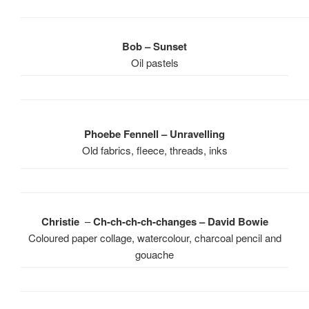
Bob – Sunset
Oil pastels
Phoebe Fennell – Unravelling
Old fabrics, fleece, threads, inks
Christie
–
Ch-ch-ch-ch-changes – David Bowie
Coloured paper collage, watercolour, charcoal pencil and
gouache