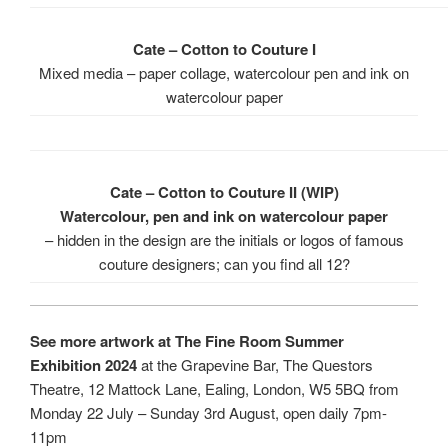
Cate – Cotton to Couture I
Mixed media – paper collage, watercolour pen and ink on
watercolour paper
Cate – Cotton to Couture II (WIP)
Watercolour, pen and ink on watercolour paper
– hidden in the design are the initials or logos of famous
couture designers; can you find all 12?
See more artwork at The Fine Room Summer
Exhibition 2024
at the Grapevine Bar, The Questors
Theatre, 12 Mattock Lane, Ealing, London, W5 5BQ from
Monday 22 July – Sunday 3rd August, open daily 7pm-
11pm