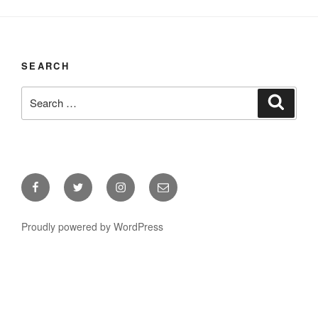
SEARCH
Search
Search
for:
Facebook
Twitter
Instagram
Email
Proudly powered by WordPress