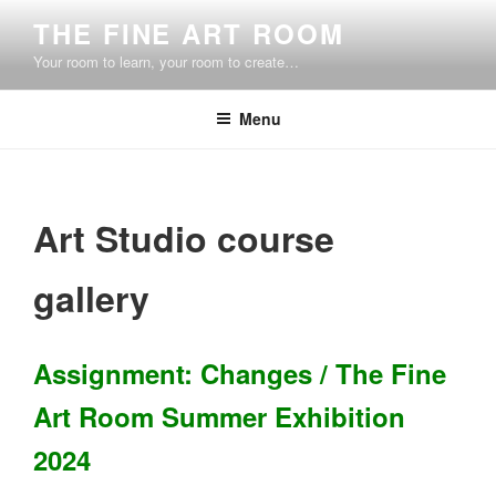
Skip
THE FINE ART ROOM
to
Your room to learn, your room to create…
content
Menu
Art Studio course
gallery
Assignment: Changes / The Fine
Art Room Summer Exhibition
2024