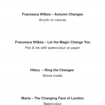
Francesca Wilkes – Autumn Changes
Acrylic on canvas
Francesca Wilkes – Let the Magic Change You
Pen & ink with watercolour on paper
Hilary – Ring the Changes
Mixed media
Maria – The Changing Face of London
Watercolour