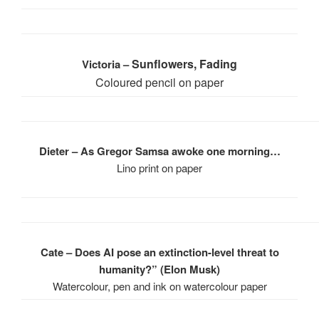
Sunflowers, Fading
Victoria –
Coloured pencil on paper
Dieter – As Gregor Samsa awoke one morning…
Lino print on paper
Cate – Does AI pose an extinction-level threat to
humanity?” (Elon Musk)
Watercolour, pen and ink on watercolour paper