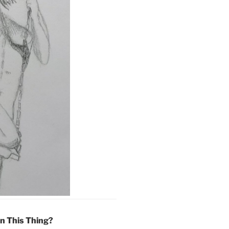
On This Thing?