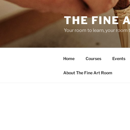
Skip
to
THE FINE 
content
Your room to learn, your room 
Home
Courses
Events
About The Fine Art Room