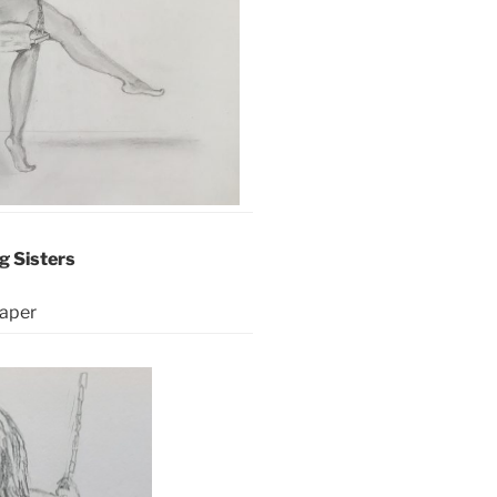
g Sisters
aper