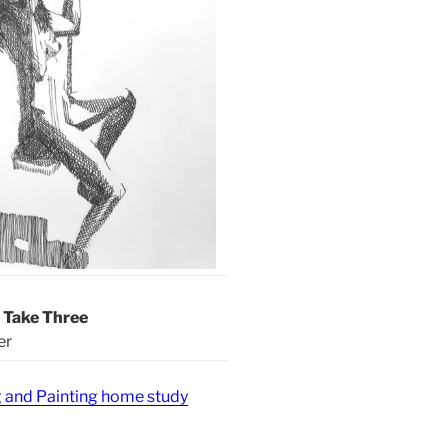
– Take Three
er
g and Painting home study