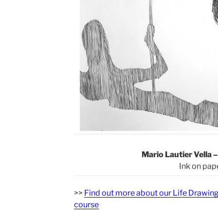
Mario Lautier Vella 
Ink on pap
>>
Find out more about our Life Drawin
course