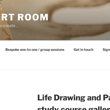
ART ROOM
to create…
Bespoke one-to-one / group sessions
Get in touch
Sign
Life Drawing and P
study course galle