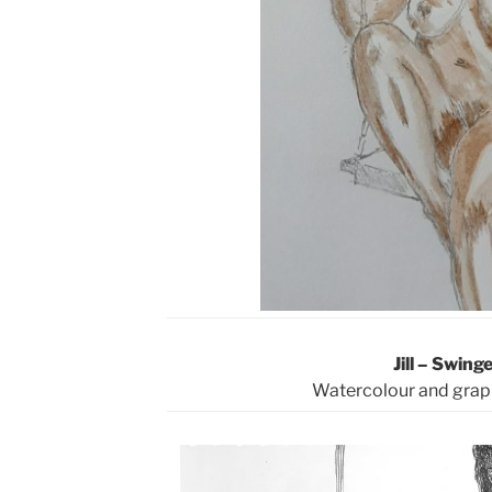
Jill – Swinge
Watercolour and grap