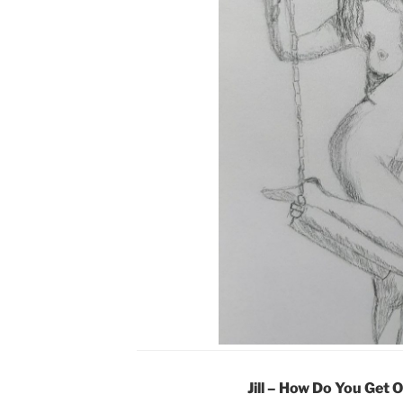
Jill – How Do You Get 