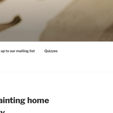
 up to our mailing list
Quizzes
ainting home
ry