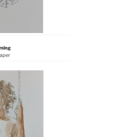
aming
paper