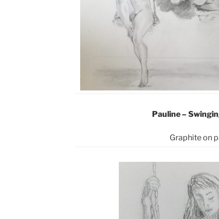
Pauline – Swingin
Graphite
on p