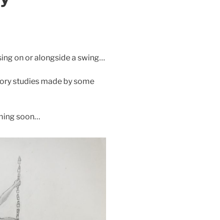
sing on or alongside a swing…
atory studies made by some
oming soon…