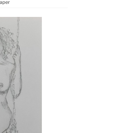
paper