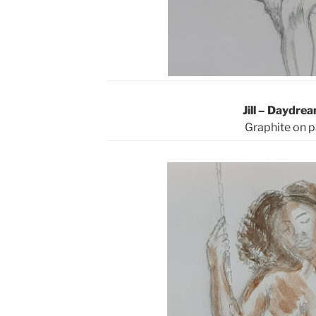
Jill – Daydre
Graphite on 