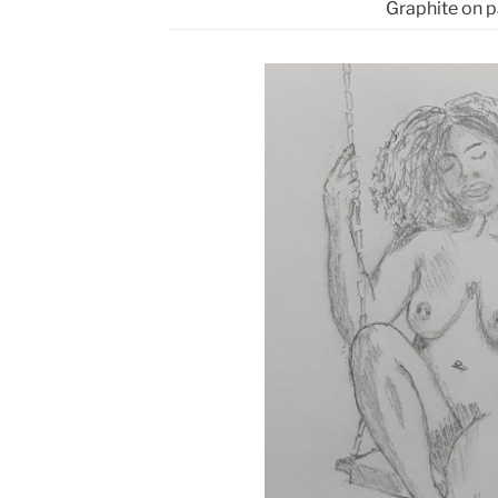
Graphite on 