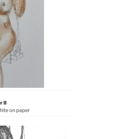
r II
hite on paper