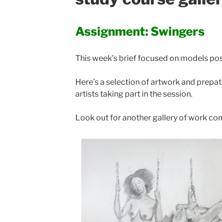
Assignment: Swingers
This week’s brief focused on models po
Here’s a selection of artwork and prep
artists taking part in the session.
Look out for another gallery of work c