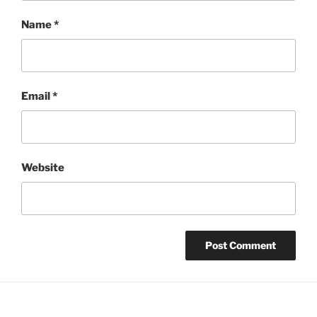
Name
*
Email
*
Website