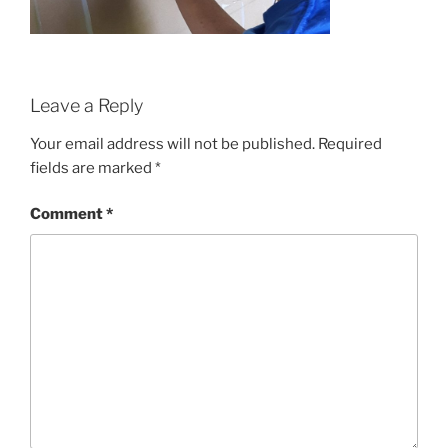
Leave a Reply
Your email address will not be published.
Required
fields are marked
*
Comment
*