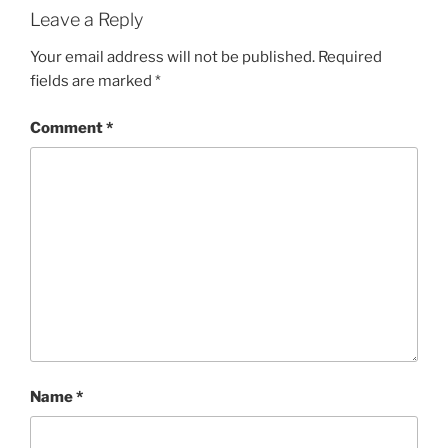
Leave a Reply
Your email address will not be published.
Required
fields are marked
*
Comment
*
Name
*