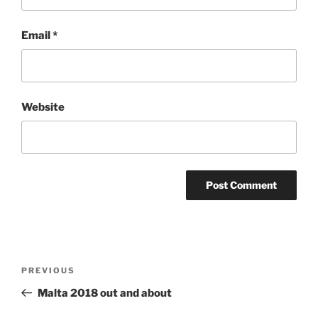
Email
*
Website
Post
Previous
PREVIOUS
navigation
Post
Malta 2018 out and about