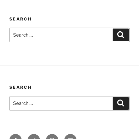
SEARCH
Search
Search
for:
SEARCH
Search
Search
for:
Facebook
Twitter
Instagram
Email