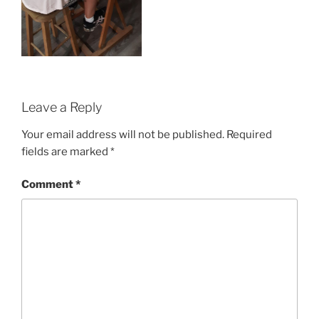
Leave a Reply
Your email address will not be published.
Required
fields are marked
*
Comment
*