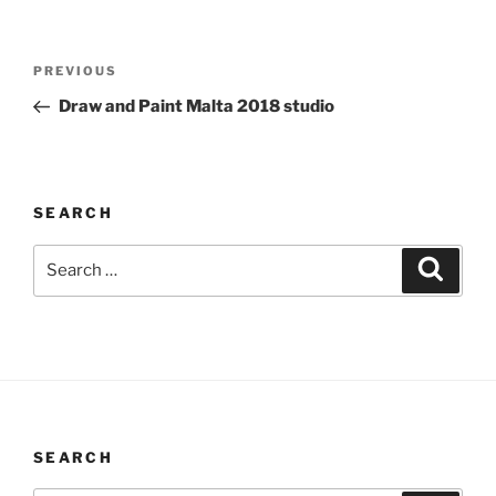
Post
Previous
PREVIOUS
navigation
Post
Draw and Paint Malta 2018 studio
SEARCH
Search
Search
for:
SEARCH