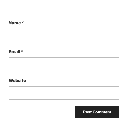
Name
*
Email
*
Website