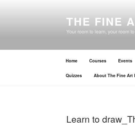
Skip
to
THE FINE 
content
Your room to learn, your room t
Home
Courses
Events
Quizzes
About The Fine Art
Learn to draw_T