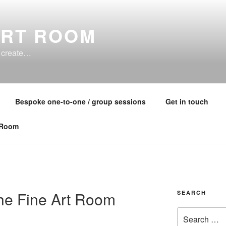
ART ROOM
o create…
Bespoke one-to-one / group sessions
Get in touch
 Room
he Fine Art Room
SEARCH
Search
for: