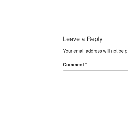
Leave a Reply
Your email address will not be p
Comment
*