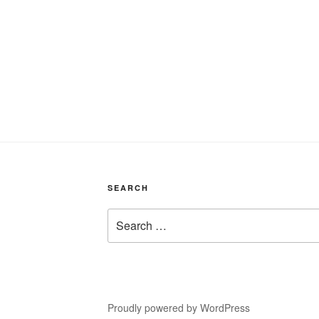
SEARCH
Search
for:
Proudly powered by WordPress