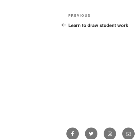
Post
Previous
PREVIOUS
navigation
Post
Learn to draw student work
Facebook
Twitter
Instagram
Email