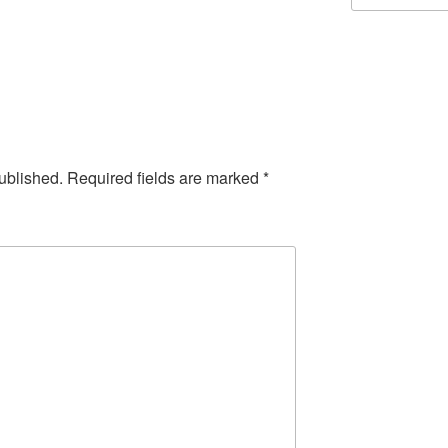
ublished.
Required fields are marked
*