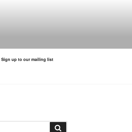
Sign up to our mailing list
Search