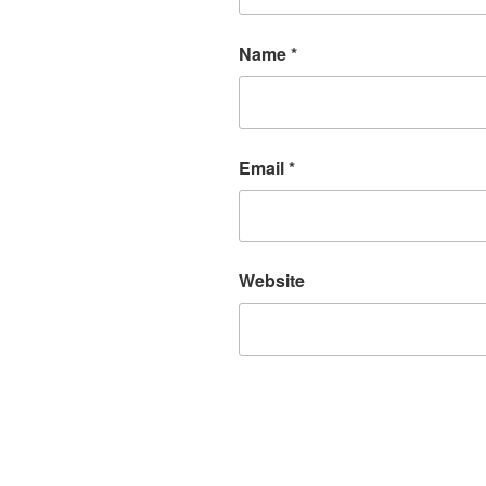
Name
*
Email
*
Website