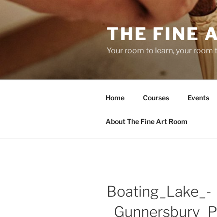
Skip
to
THE FINE 
content
Your room to learn, your room 
Home
Courses
Events
About The Fine Art Room
Boating_Lake_-
_Gunnersbury_P