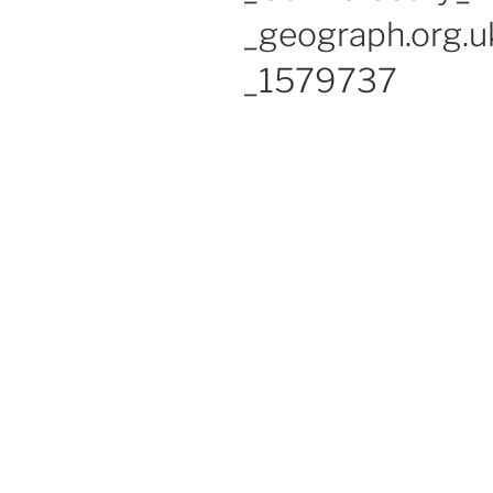
_geograph.org.u
_1579737