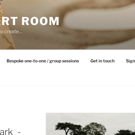
ART ROOM
to create…
Bespoke one-to-one / group sessions
Get in touch
Sign
ark_-