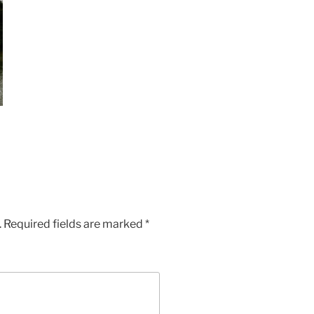
.
Required fields are marked
*