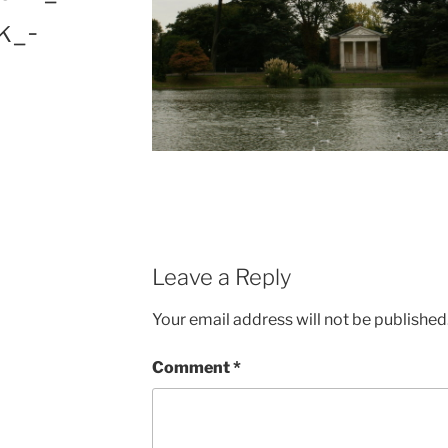
k_-
Leave a Reply
Your email address will not be published
Comment
*