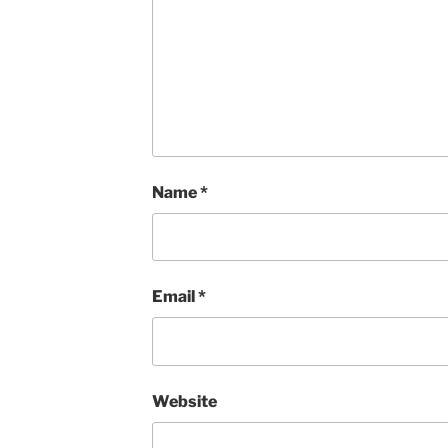
Name
*
Email
*
Website