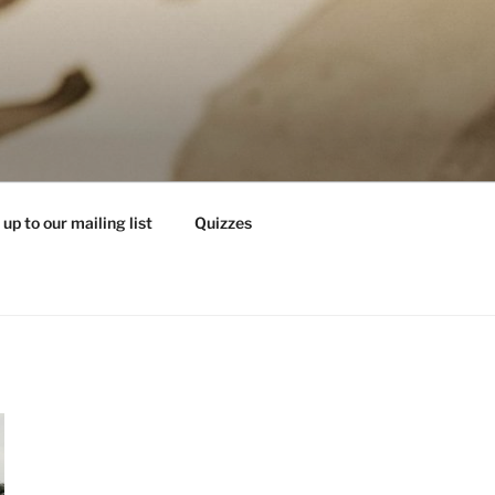
 up to our mailing list
Quizzes