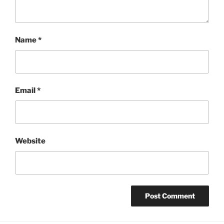
Name
*
Email
*
Website