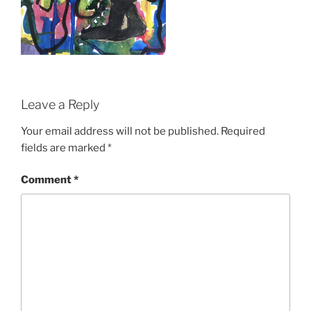
Leave a Reply
Your email address will not be published.
Required
fields are marked
*
Comment
*