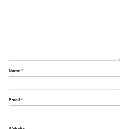
Name
*
Email
*
Website