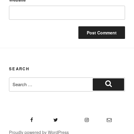
SEARCH
Search
for:
Search
Facebook
Twitter
Instagram
Email
Proudly powered by WordPress