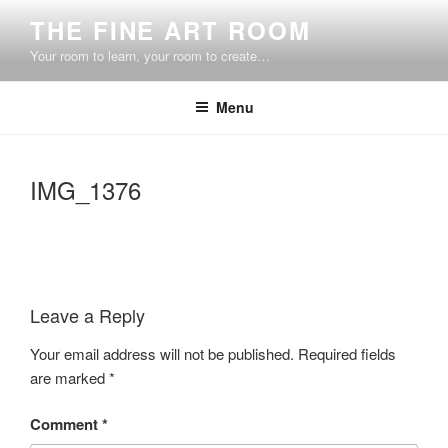
Skip
THE FINE ART ROOM
to
Your room to learn, your room to create…
content
Menu
IMG_1376
Leave a Reply
Your email address will not be published.
Required fields
are marked
*
Comment
*