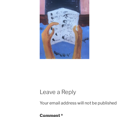
Leave a Reply
Your email address will not be published
Comment
*