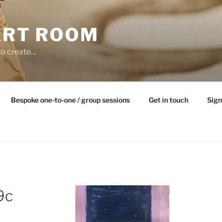
ART ROOM
to create…
Bespoke one-to-one / group sessions
Get in touch
Sign
9c