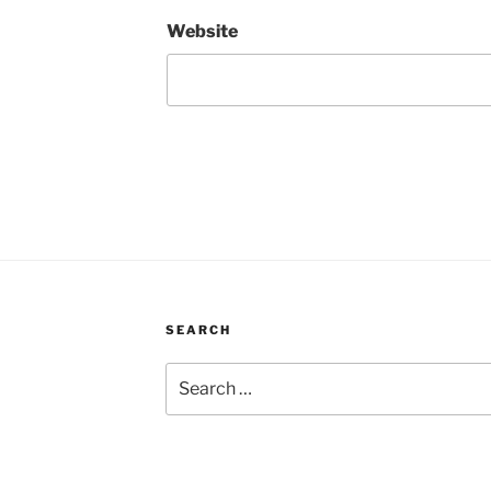
Website
SEARCH
Search
for: