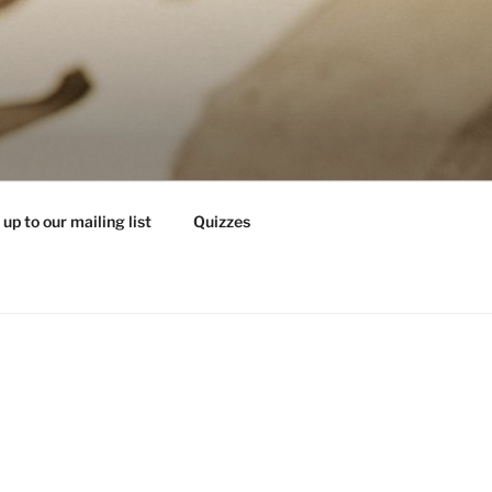
 up to our mailing list
Quizzes