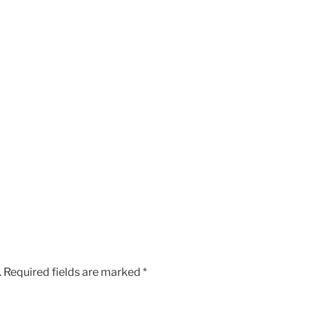
.
Required fields are marked
*