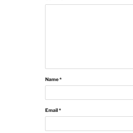
Name
*
Email
*