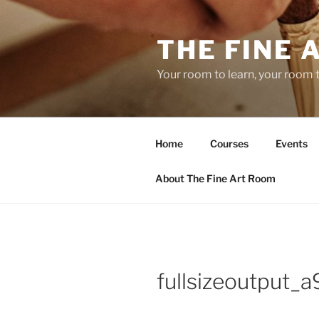
Skip
to
THE FINE 
content
Your room to learn, your room 
Home
Courses
Events
About The Fine Art Room
fullsizeoutput_a