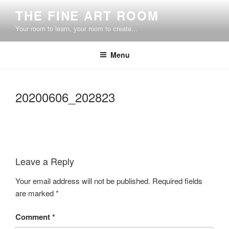
Skip
THE FINE ART ROOM
to
Your room to learn, your room to create…
content
Menu
20200606_202823
Leave a Reply
Your email address will not be published.
Required fields
are marked
*
Comment
*