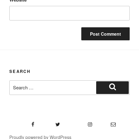
SEARCH
Search
for:
Search
Facebook
Twitter
Instagram
Email
Proudly powered by WordPress