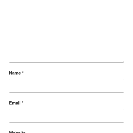
Name
*
Email
*
Website