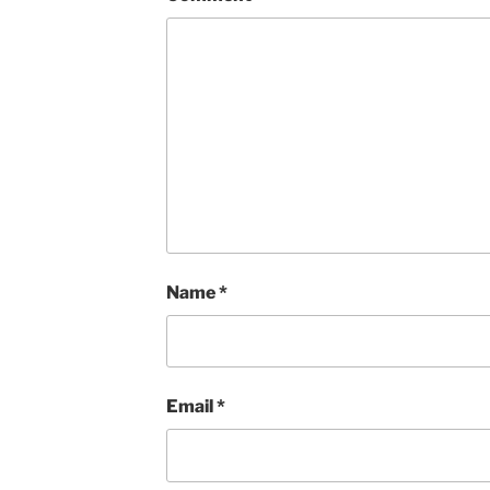
Name
*
Email
*