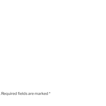
.
Required fields are marked
*