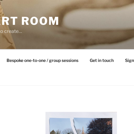
ART ROOM
to create…
Bespoke one-to-one / group sessions
Get in touch
Sign