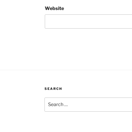
Website
SEARCH
Search
for: