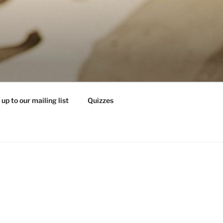
 up to our mailing list
Quizzes