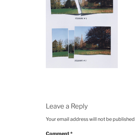
Leave a Reply
Your email address will not be published
Comment
*