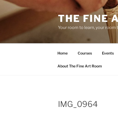
Skip
to
THE FINE 
content
Your room to learn, your room 
Home
Courses
Events
About The Fine Art Room
IMG_0964