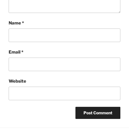
Name
*
Email
*
Website