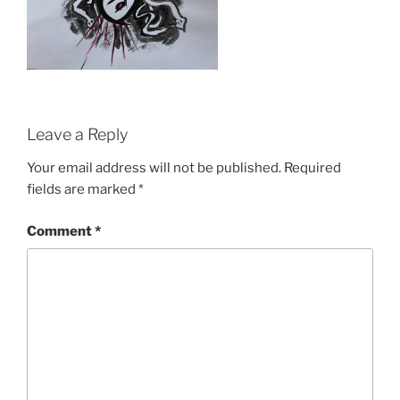
Leave a Reply
Your email address will not be published.
Required
fields are marked
*
Comment
*