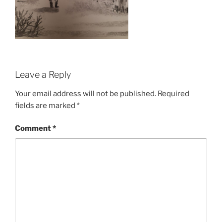
Leave a Reply
Your email address will not be published.
Required
fields are marked
*
Comment
*