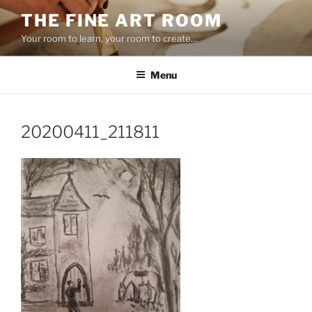
Skip
THE FINE ART ROOM
to
Your room to learn, your room to create…
content
Menu
20200411_211811