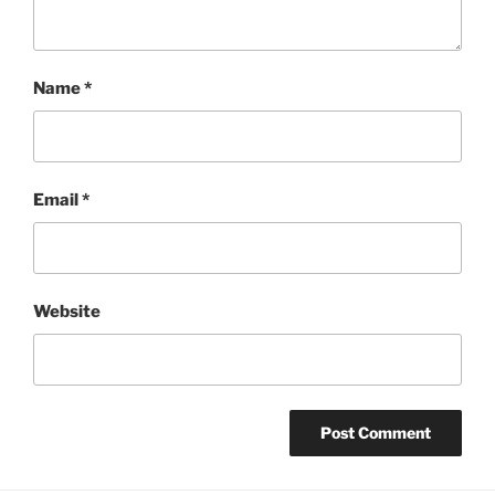
Name
*
Email
*
Website