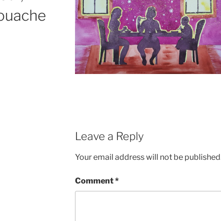
gouache
Leave a Reply
Your email address will not be published
Comment
*