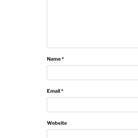
Name
*
Email
*
Website