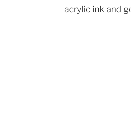
acrylic ink and 