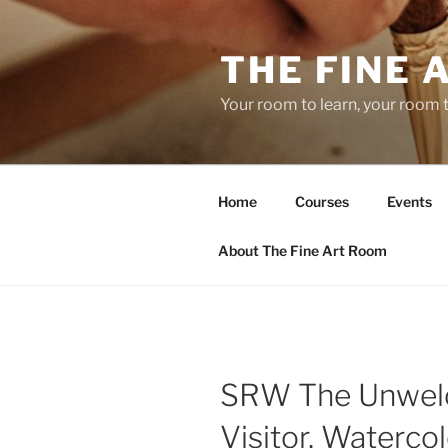
Skip
to
THE FINE 
content
Your room to learn, your room 
Home
Courses
Events
About The Fine Art Room
SRW The Unwe
Visitor, Watercol