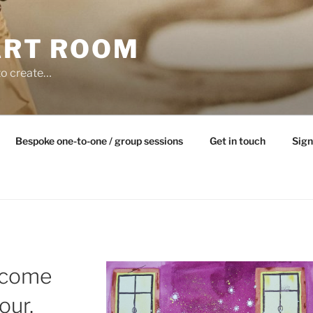
ART ROOM
to create…
Bespoke one-to-one / group sessions
Get in touch
Sign
lcome
our,