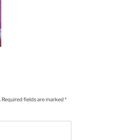
.
Required fields are marked
*