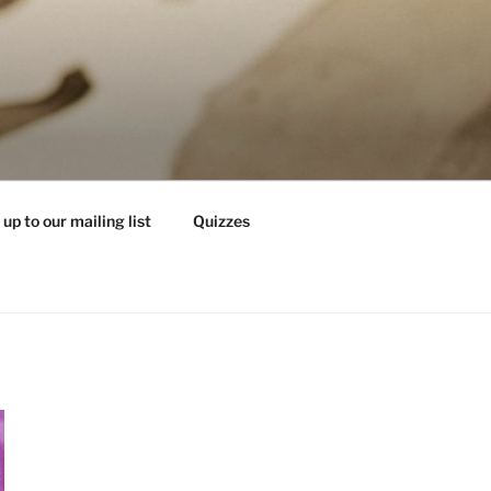
 up to our mailing list
Quizzes