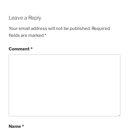
Leave a Reply
Your email address will not be published.
Required
fields are marked
*
Comment
*
Name
*