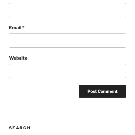
Email
*
Website
SEARCH