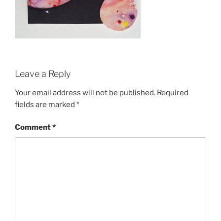
Leave a Reply
Your email address will not be published.
Required
fields are marked
*
Comment
*