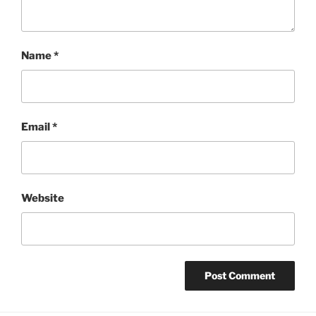
Name
*
Email
*
Website