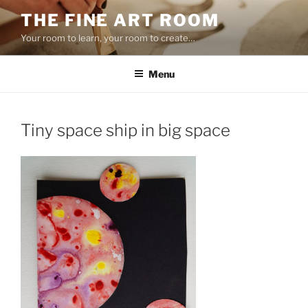
Skip
THE FINE ART ROOM
to
Your room to learn, your room to create…
content
Menu
Tiny space ship in big space