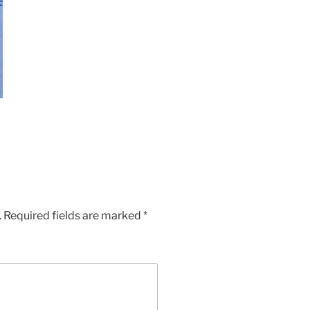
.
Required fields are marked
*