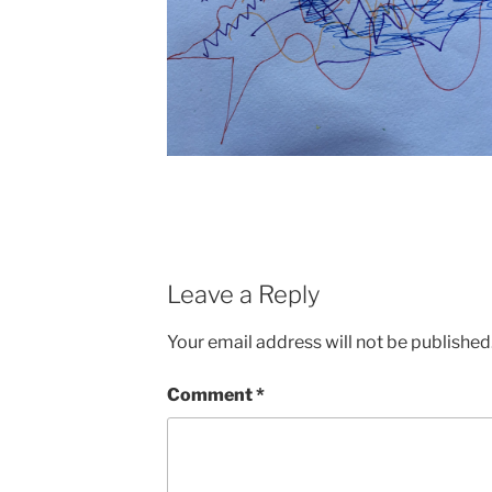
Leave a Reply
Your email address will not be published
Comment
*