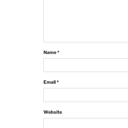
Name
*
Email
*
Website