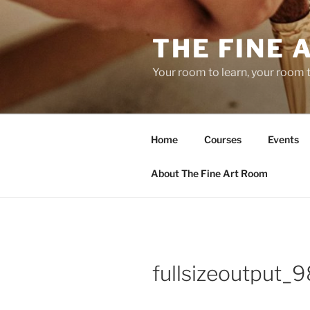
Skip
to
THE FINE 
content
Your room to learn, your room 
Home
Courses
Events
About The Fine Art Room
fullsizeoutput_