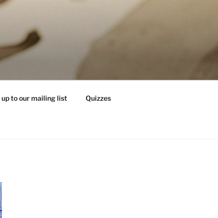
 up to our mailing list
Quizzes