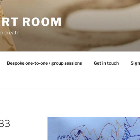
ART ROOM
to create…
Bespoke one-to-one / group sessions
Get in touch
Sign
983