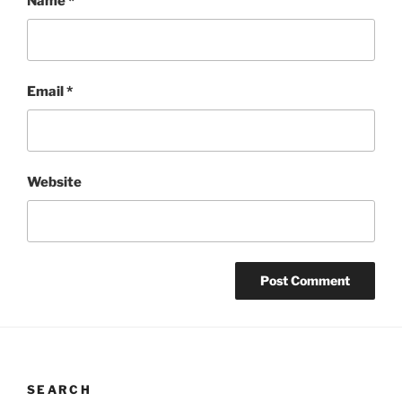
Name
*
Email
*
Website
SEARCH