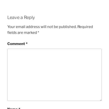
Leave a Reply
Your email address will not be published.
Required
fields are marked
*
Comment
*