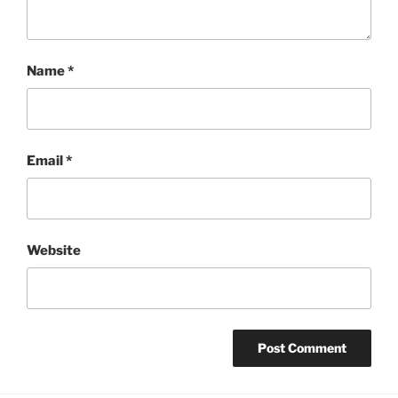
Name
*
Email
*
Website