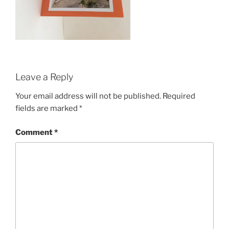
Leave a Reply
Your email address will not be published.
Required
fields are marked
*
Comment
*