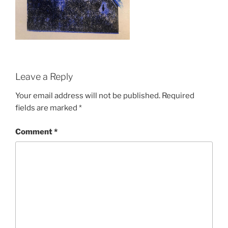
Leave a Reply
Your email address will not be published.
Required
fields are marked
*
Comment
*