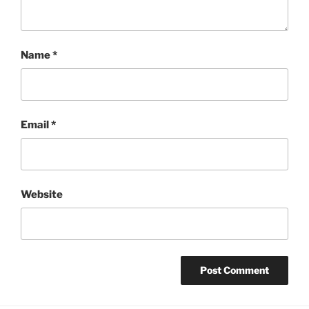
Name
*
Email
*
Website