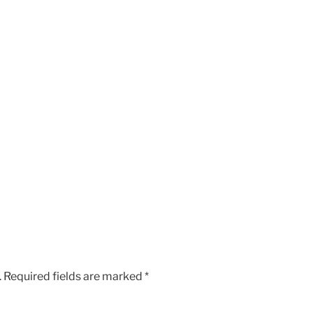
.
Required fields are marked
*