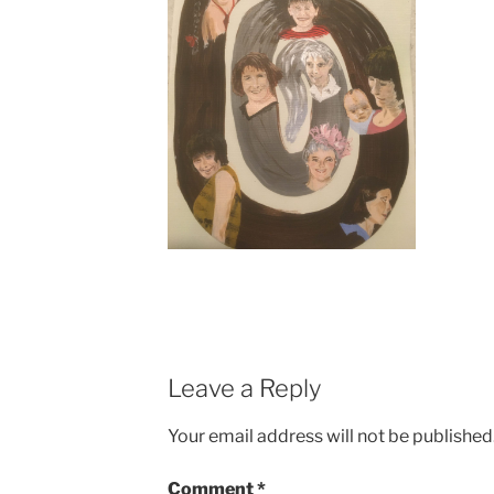
Leave a Reply
Your email address will not be published
Comment
*