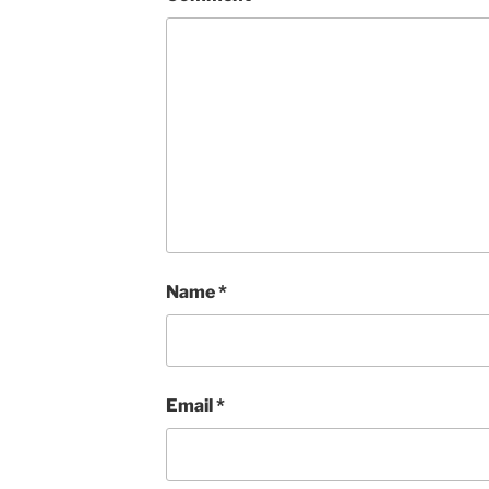
Name
*
Email
*