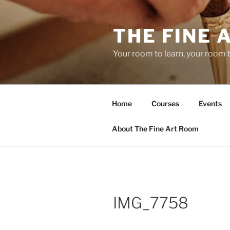
Skip
to
THE FINE 
content
Your room to learn, your room 
Home
Courses
Events
About The Fine Art Room
IMG_7758