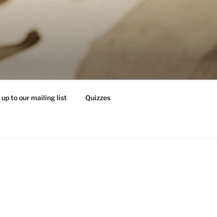
 up to our mailing list
Quizzes