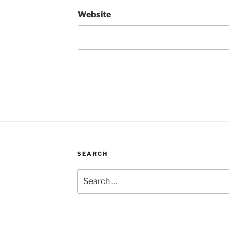
Website
SEARCH
Search
for: