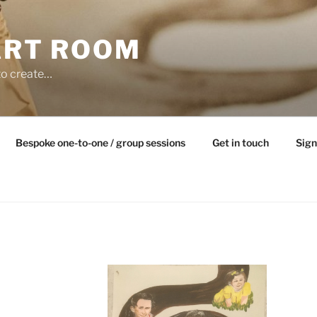
ART ROOM
to create…
Bespoke one-to-one / group sessions
Get in touch
Sign