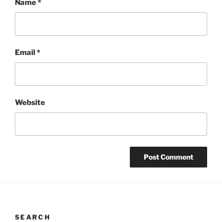
Name
*
Email
*
Website
SEARCH