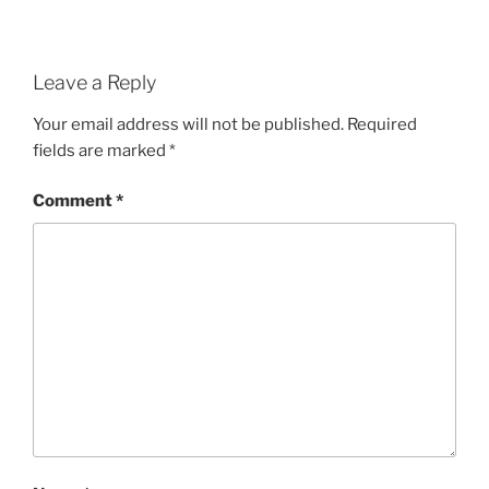
Leave a Reply
Your email address will not be published.
Required
fields are marked
*
Comment
*