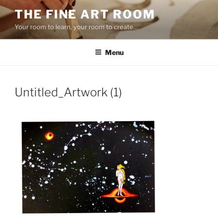
Skip
THE FINE ART ROOM
to
Your room to learn, your room to create…
content
Menu
Untitled_Artwork (1)