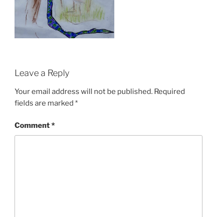
Leave a Reply
Your email address will not be published.
Required
fields are marked
*
Comment
*