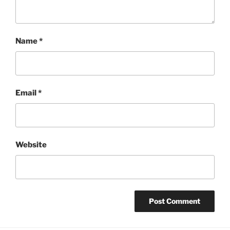
Name
*
Email
*
Website