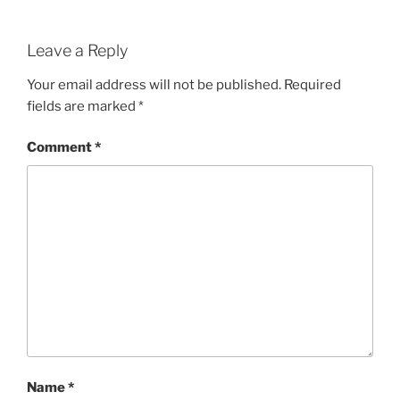
Leave a Reply
Your email address will not be published.
Required
fields are marked
*
Comment
*
Name
*