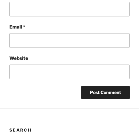
Email
*
Website
SEARCH