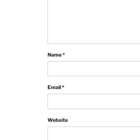
Name
*
Email
*
Website