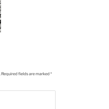
.
Required fields are marked
*