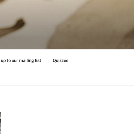
 up to our mailing list
Quizzes