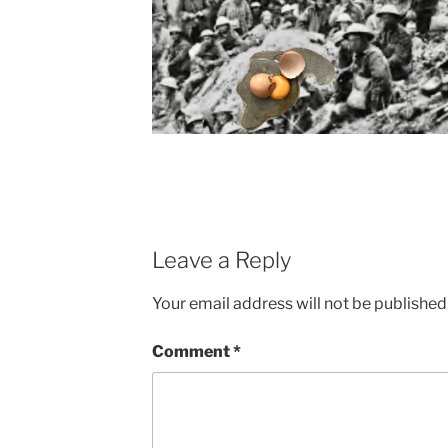
Leave a Reply
Your email address will not be published
Comment
*