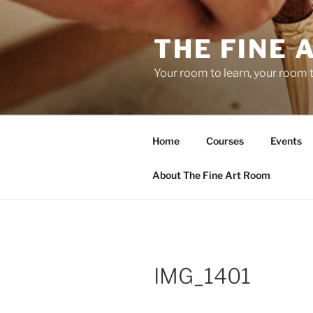
Skip
to
THE FINE 
content
Your room to learn, your room 
Home
Courses
Events
About The Fine Art Room
IMG_1401