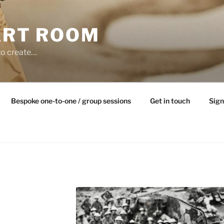
ART ROOM
to create…
Bespoke one-to-one / group sessions
Get in touch
Sign