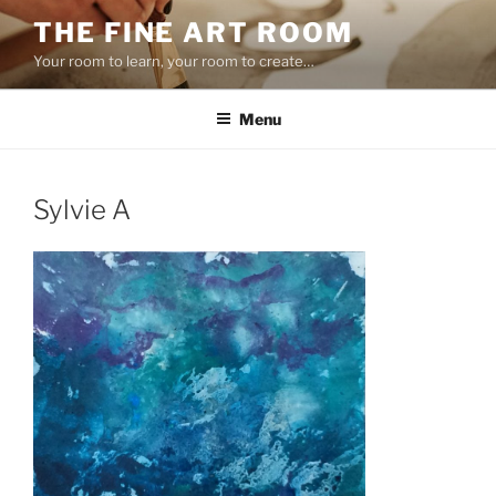
Skip
THE FINE ART ROOM
to
Your room to learn, your room to create…
content
Menu
Sylvie A