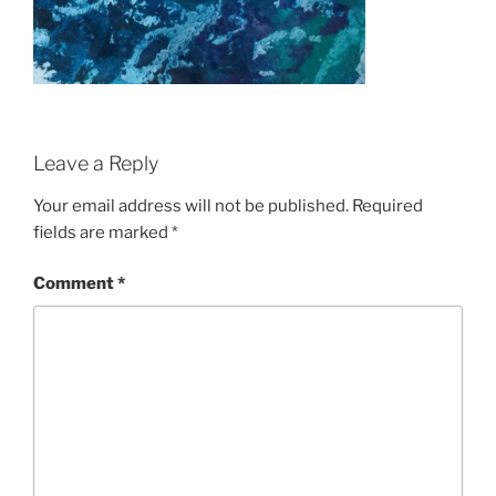
Leave a Reply
Your email address will not be published.
Required
fields are marked
*
Comment
*