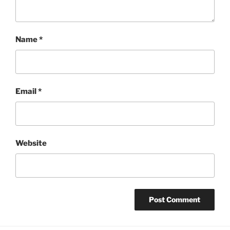
Name
*
Email
*
Website